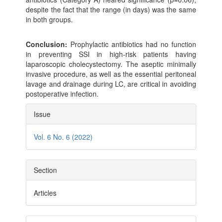
despite the fact that the range (in days) was the same
in both groups.
Conclusion:
Prophylactic antibiotics had no function
in preventing SSI in high-risk patients having
laparoscopic cholecystectomy. The aseptic minimally
invasive procedure, as well as the essential peritoneal
lavage and drainage during LC, are critical in avoiding
postoperative infection.
Article
Issue
Details
Vol. 6 No. 6 (2022)
Section
Articles