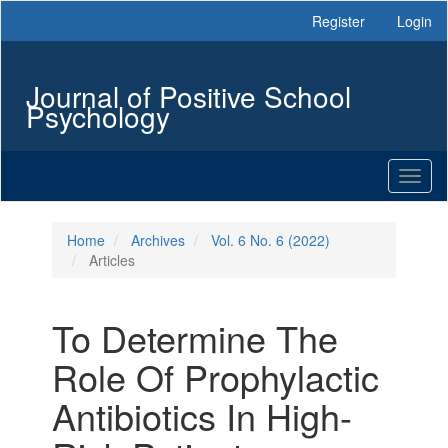
Main
Register
Login
Navigation
Main
Content
Journal of Positive School
Sidebar
Psychology
Toggl
naviga
Home
Archives
Vol. 6 No. 6 (2022)
Articles
To Determine The
Role Of Prophylactic
Antibiotics In High-