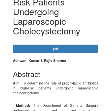
Risk Patients
Undergoing
Laparoscopic
Cholecystectomy
Article
pdf
Sidebar
Main
Ashwani Kumar & Rajiv Sharma
Article
Abstract
Content
Aim:
To determine the role of prophylactic antibiotics
in high-risk patients undergoing laparoscopic
cholecystectomy.
Method:
The Department of General Surgery
performed a randomized controlled trial study.