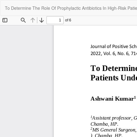
Return
To Determine The Role Of Prophylactic Antibiotics In High-Risk Pa
to
Article
Details