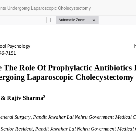
tients Undergoing Laparoscopic Cholecystectomy