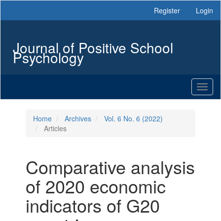
Main
Register
Login
Navigation
Main
Content
Journal of Positive School
Sidebar
Psychology
Toggl
naviga
Home
Archives
Vol. 6 No. 6 (2022)
Articles
Comparative analysis
of 2020 economic
indicators of G20