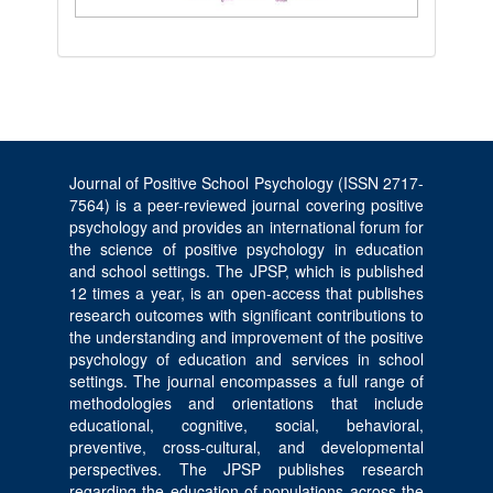
Journal of Positive School Psychology (ISSN 2717-
7564) is a peer-reviewed journal covering positive
psychology and provides an international forum for
the science of positive psychology in education
and school settings. The JPSP, which is published
12 times a year, is an open-access that publishes
research outcomes with significant contributions to
the understanding and improvement of the positive
psychology of education and services in school
settings. The journal encompasses a full range of
methodologies and orientations that include
educational, cognitive, social, behavioral,
preventive, cross-cultural, and developmental
perspectives. The JPSP publishes research
regarding the education of populations across the