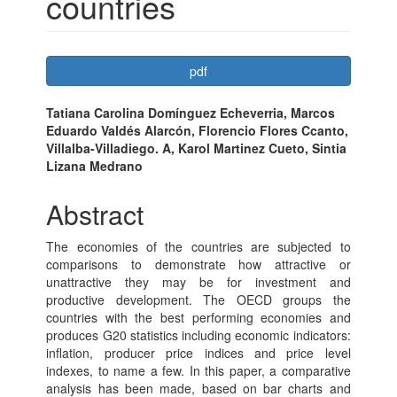
countries
Article
pdf
Sidebar
Main
Tatiana Carolina Domínguez Echeverria, Marcos
Eduardo Valdés Alarcón, Florencio Flores Ccanto,
Article
Villalba-Villadiego. A, Karol Martinez Cueto, Sintia
Content
Lizana Medrano
Abstract
The economies of the countries are subjected to
comparisons to demonstrate how attractive or
unattractive they may be for investment and
productive development. The OECD groups the
countries with the best performing economies and
produces G20 statistics including economic indicators:
inflation, producer price indices and price level
indexes, to name a few. In this paper, a comparative
analysis has been made, based on bar charts and