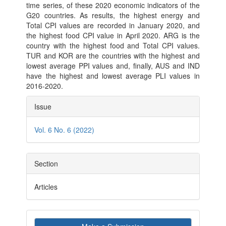
time series, of these 2020 economic indicators of the
G20 countries. As results, the highest energy and
Total CPI values are recorded in January 2020, and
the highest food CPI value in April 2020. ARG is the
country with the highest food and Total CPI values.
TUR and KOR are the countries with the highest and
lowest average PPI values and, finally, AUS and IND
have the highest and lowest average PLI values in
2016-2020.
Article
Issue
Details
Vol. 6 No. 6 (2022)
Section
Articles
Make