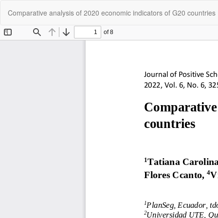
Return
Comparative analysis of 2020 economic indicators of G20 countries
to
Article
Details