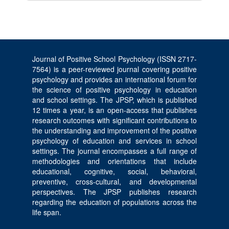
Journal of Positive School Psychology (ISSN 2717-
7564) is a peer-reviewed journal covering positive
psychology and provides an international forum for
the science of positive psychology in education
and school settings. The JPSP, which is published
12 times a year, is an open-access that publishes
research outcomes with significant contributions to
the understanding and improvement of the positive
psychology of education and services in school
settings. The journal encompasses a full range of
methodologies and orientations that include
educational, cognitive, social, behavioral,
preventive, cross-cultural, and developmental
perspectives. The JPSP publishes research
regarding the education of populations across the
life span.