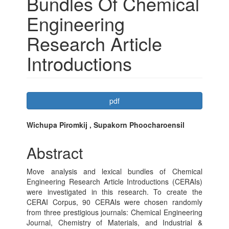
Bundles Of Chemical
Engineering
Research Article
Introductions
Article
pdf
Sidebar
Main
Wichupa Piromkij , Supakorn Phoocharoensil
Article
Abstract
Content
Move analysis and lexical bundles of Chemical
Engineering Research Article Introductions (CERAIs)
were investigated in this research. To create the
CERAI Corpus, 90 CERAIs were chosen randomly
from three prestigious journals: Chemical Engineering
Journal, Chemistry of Materials, and Industrial &