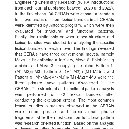
Engineering Chemistry Research (30 RA introductions
from each journal published between 2020 and 2022).
In the first phase, 30 CERAIs were chosen at random
for move analysis. Then, lexical bundles in all CERAIs
were identified by Antconc program, which were then
evaluated for structural and functional patterns.
Finally, the relationship between move structure and
lexical bundles was studied by analyzing the specific
lexical bundles in each move. The findings revealed
that CERAIs have three conventional moves, namely
Move 1: Establishing a territory, Move 2: Establishing
a niche, and Move 3: Occupying the niche. Pattern 1:
(M1-M2)n-M3, Pattern 2: (M1-M2)n-(M1-M3)m, and
Pattern 3: M1-M2-(M1-M3)n-(M1-M2)m-M3 were the
three primary move patterns discovered in the
CERAIs. The structural and functional pattern analysis
was performed on 42 lexical bundles after
conducting the exclusion criteria. The most common
lexical bundles' structures observed in the CERAIs
were noun phrase and prepositional phrase
fragments, while the most common functional pattern
was research-oriented function. Based on the analysis
of lexical bundles frequently found in each move,