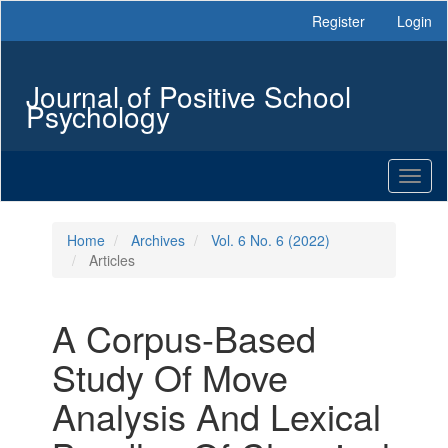
Main
Register
Login
Navigation
Main
Content
Journal of Positive School
Sidebar
Psychology
Toggl
naviga
Home
Archives
Vol. 6 No. 6 (2022)
Articles
A Corpus-Based
Study Of Move
Analysis And Lexical