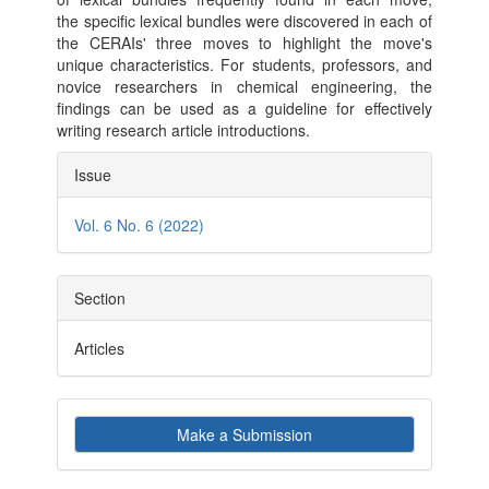
the specific lexical bundles were discovered in each of
the CERAIs' three moves to highlight the move's
unique characteristics. For students, professors, and
novice researchers in chemical engineering, the
findings can be used as a guideline for effectively
writing research article introductions.
Article
Issue
Details
Vol. 6 No. 6 (2022)
Section
Articles
Make
Make a Submission
a
Submission