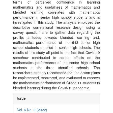
terms of perceived confidence in learning
mathematics and usefulness of mathematics and
blended learning correlates with mathematics
performance in senior high school students and is
investigated in this study. The analysis employed the
descriptive correlational research design using a
survey questionnaire to gather data regarding the
profile, attitudes towards blended learning and,
mathematics performance of the 948 senior high
school students enrolled in senior high schools. The
results of this study all point to the fact that Covid-19
somehow contributed to certain effects on the
mathematics performance of the senior high school
students in the three identified schools. The
researchers strongly recommend that the action plans
be implemented, monitored, and evaluated to improve
the mathematics performance of Grade 11 students in
blended learning during the Covid-19 pandemic.
Article
Issue
Details
Vol. 6 No. 6 (2022)