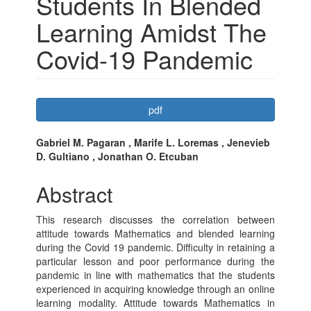
Students In Blended
Learning Amidst The
Covid-19 Pandemic
Article
pdf
Sidebar
Main
Gabriel M. Pagaran , Marife L. Loremas , Jenevieb
D. Gultiano , Jonathan O. Etcuban
Article
Content
Abstract
This research discusses the correlation between
attitude towards Mathematics and blended learning
during the Covid 19 pandemic. Difficulty in retaining a
particular lesson and poor performance during the
pandemic in line with mathematics that the students
experienced in acquiring knowledge through an online
learning modality. Attitude towards Mathematics in