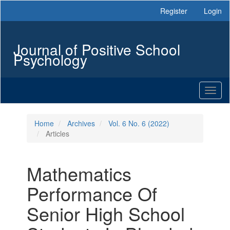
Main
Register
Login
Navigation
Main
Content
Journal of Positive School
Sidebar
Psychology
Toggl
naviga
Home
Archives
Vol. 6 No. 6 (2022)
Articles
Mathematics
Performance Of
Senior High School