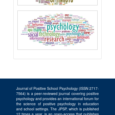
Journal of Positive School Psychology (ISSN 2717-
7564) is a peer-reviewed journal covering positive
psychology and provides an international forum for
the science of positive psychology in education
and school settings. The JPSP, which is published
12 times a year, is an open-access that publishes