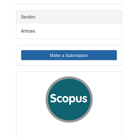
Section
Articles
Make
Make a Submission
a
Submission
indexby