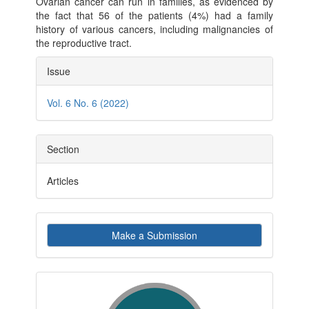
Ovarian cancer can run in families, as evidenced by
the fact that 56 of the patients (4%) had a family
history of various cancers, including malignancies of
the reproductive tract.
Article
Issue
Details
Vol. 6 No. 6 (2022)
Section
Articles
Make
Make a Submission
a
Submission
indexby