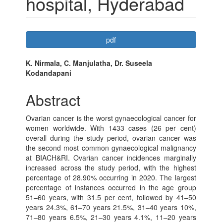
hospital, Hyderabad
Article
pdf
Sidebar
Main
K. Nirmala, C. Manjulatha, Dr. Suseela
Kodandapani
Article
Content
Abstract
Ovarian cancer is the worst gynaecological cancer for
women worldwide. With 1433 cases (26 per cent)
overall during the study period, ovarian cancer was
the second most common gynaecological malignancy
at BIACH&RI. Ovarian cancer incidences marginally
increased across the study period, with the highest
percentage of 28.90% occurring in 2020. The largest
percentage of instances occurred in the age group
51–60 years, with 31.5 per cent, followed by 41–50
years 24.3%, 61–70 years 21.5%, 31–40 years 10%,
71–80 years 6.5%, 21–30 years 4.1%, 11–20 years