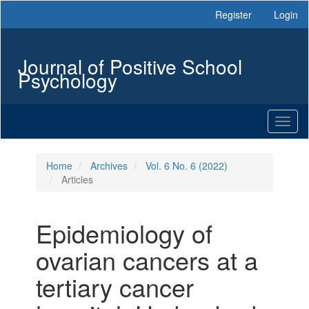
Main
Register
Login
Navigation
Main
Content
Journal of Positive School
Sidebar
Psychology
Toggl
naviga
Home
Archives
Vol. 6 No. 6 (2022)
Articles
Epidemiology of
ovarian cancers at a
tertiary cancer