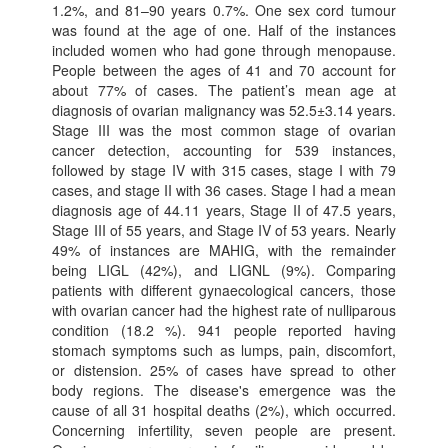
1.2%, and 81–90 years 0.7%. One sex cord tumour
was found at the age of one. Half of the instances
included women who had gone through menopause.
People between the ages of 41 and 70 account for
about 77% of cases. The patient’s mean age at
diagnosis of ovarian malignancy was 52.5±3.14 years.
Stage III was the most common stage of ovarian
cancer detection, accounting for 539 instances,
followed by stage IV with 315 cases, stage I with 79
cases, and stage II with 36 cases. Stage I had a mean
diagnosis age of 44.11 years, Stage II of 47.5 years,
Stage III of 55 years, and Stage IV of 53 years. Nearly
49% of instances are MAHIG, with the remainder
being LIGL (42%), and LIGNL (9%). Comparing
patients with different gynaecological cancers, those
with ovarian cancer had the highest rate of nulliparous
condition (18.2 %). 941 people reported having
stomach symptoms such as lumps, pain, discomfort,
or distension. 25% of cases have spread to other
body regions. The disease's emergence was the
cause of all 31 hospital deaths (2%), which occurred.
Concerning infertility, seven people are present.