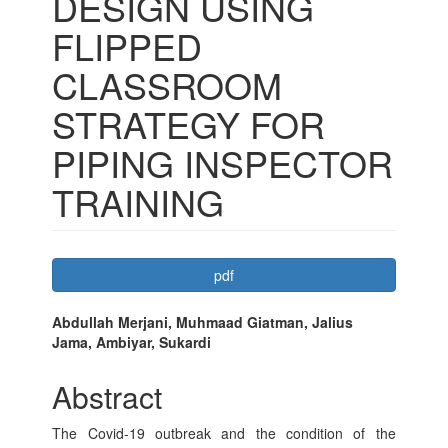
DESIGN USING
FLIPPED
CLASSROOM
STRATEGY FOR
PIPING INSPECTOR
TRAINING
Article
pdf
Sidebar
Main
Abdullah Merjani, Muhmaad Giatman, Jalius
Jama, Ambiyar, Sukardi
Article
Content
Abstract
The Covid-19 outbreak and the condition of the