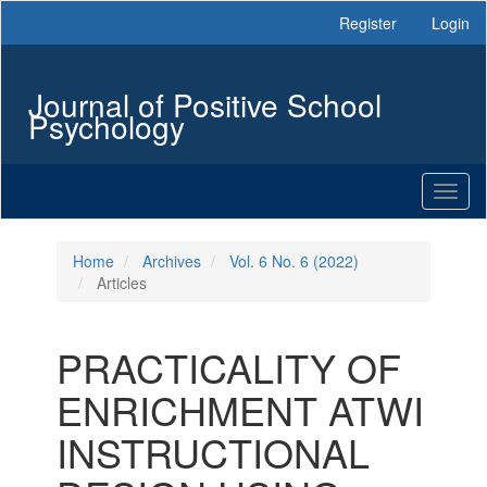
Main
Register
Login
Navigation
Main
Content
Journal of Positive School
Sidebar
Psychology
Toggl
naviga
Home
Archives
Vol. 6 No. 6 (2022)
Articles
PRACTICALITY OF
ENRICHMENT ATWI
INSTRUCTIONAL