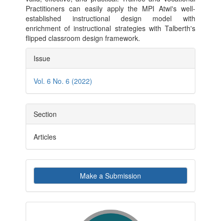
Practitioners can easily apply the MPI Atwi's well-
established instructional design model with
enrichment of instructional strategies with Talberth's
flipped classroom design framework.
Article
Issue
Details
Vol. 6 No. 6 (2022)
Section
Articles
Make
Make a Submission
a
Submission
indexby