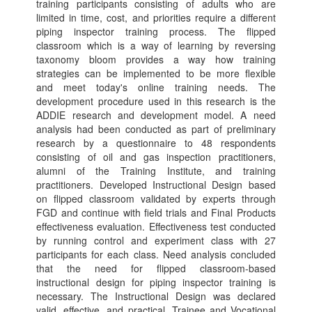
training participants consisting of adults who are
limited in time, cost, and priorities require a different
piping inspector training process. The flipped
classroom which is a way of learning by reversing
taxonomy bloom provides a way how training
strategies can be implemented to be more flexible
and meet today's online training needs. The
development procedure used in this research is the
ADDIE research and development model. A need
analysis had been conducted as part of preliminary
research by a questionnaire to 48 respondents
consisting of oil and gas inspection practitioners,
alumni of the Training Institute, and training
practitioners. Developed Instructional Design based
on flipped classroom validated by experts through
FGD and continue with field trials and Final Products
effectiveness evaluation. Effectiveness test conducted
by running control and experiment class with 27
participants for each class. Need analysis concluded
that the need for flipped classroom-based
instructional design for piping inspector training is
necessary. The Instructional Design was declared
valid, effective, and practical. Trainee and Vocational