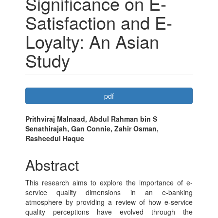
Significance on E-
Satisfaction and E-
Loyalty: An Asian
Study
Article
pdf
Sidebar
Main
Prithviraj Malnaad, Abdul Rahman bin S
Senathirajah, Gan Connie, Zahir Osman,
Article
Rasheedul Haque
Content
Abstract
This research aims to explore the importance of e-
service quality dimensions in an e-banking
atmosphere by providing a review of how e-service
quality perceptions have evolved through the