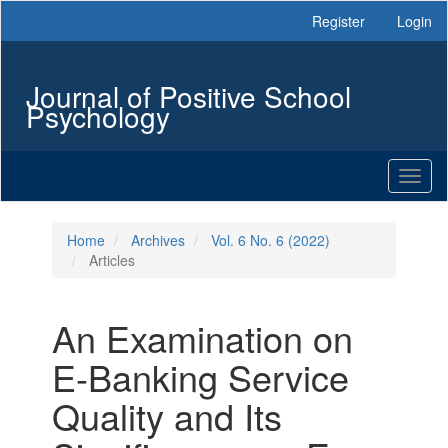
Main
Register
Login
Navigation
Main
Content
Journal of Positive School
Sidebar
Psychology
Toggl
naviga
Home
Archives
Vol. 6 No. 6 (2022)
Articles
An Examination on
E-Banking Service
Quality and Its