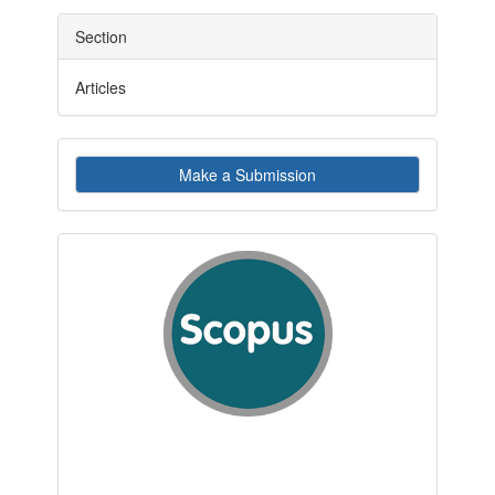
Section
Articles
Make
Make a Submission
a
Submission
indexby