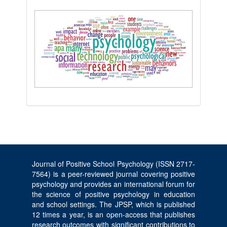
Journal of Positive School Psychology (ISSN 2717-
7564) is a peer-reviewed journal covering positive
psychology and provides an international forum for
the science of positive psychology in education
and school settings. The JPSP, which is published
12 times a year, is an open-access that publishes
research outcomes with significant contributions to