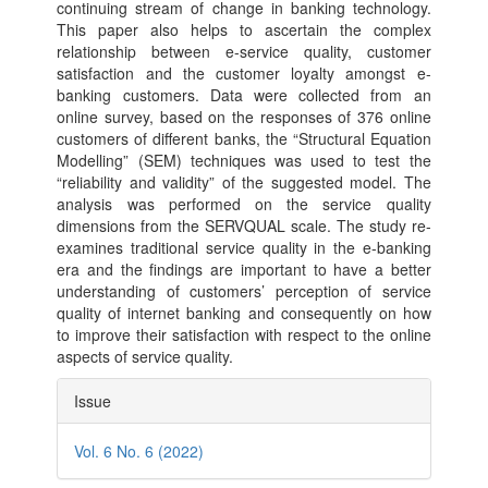
continuing stream of change in banking technology.
This paper also helps to ascertain the complex
relationship between e-service quality, customer
satisfaction and the customer loyalty amongst e-
banking customers. Data were collected from an
online survey, based on the responses of 376 online
customers of different banks, the “Structural Equation
Modelling” (SEM) techniques was used to test the
“reliability and validity” of the suggested model. The
analysis was performed on the service quality
dimensions from the SERVQUAL scale. The study re-
examines traditional service quality in the e-banking
era and the findings are important to have a better
understanding of customers’ perception of service
quality of internet banking and consequently on how
to improve their satisfaction with respect to the online
aspects of service quality.
Article
Issue
Details
Vol. 6 No. 6 (2022)