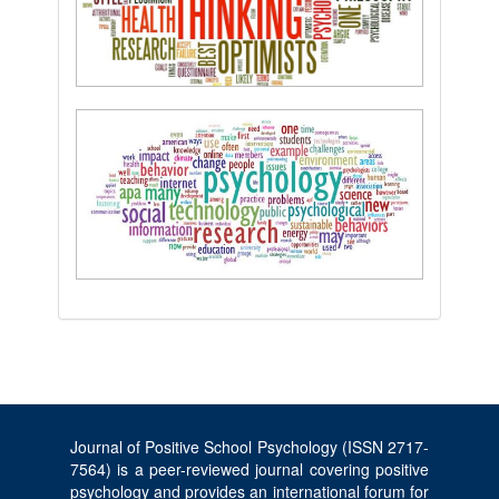
Journal of Positive School Psychology (ISSN 2717-
7564) is a peer-reviewed journal covering positive
psychology and provides an international forum for