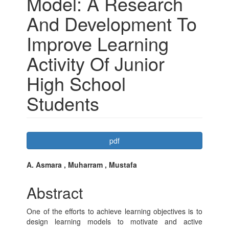
Model: A Research
And Development To
Improve Learning
Activity Of Junior
High School
Students
Article
pdf
Sidebar
Main
A. Asmara , Muharram , Mustafa
Article
Abstract
Content
One of the efforts to achieve learning objectives is to
design learning models to motivate and active