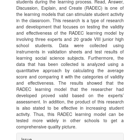
students during the learning process. Read, Answer,
Discussion, Explain, and Create (RADEC) is one of
the learning models that can stimulate student activity
in the classroom. This research is a type of research
and development that focuses on testing the validity
and effectiveness of the RADEC learning model by
involving three experts and 20 grade VIII junior high
school students. Data were collected using
instruments in validation sheets and test results of
learning social science subjects. Furthermore, the
data that has been collected is analyzed using a
quantitative approach by calculating the average
score and comparing it with the categories of validity
and effectiveness. The results showed that the
RADEC learning model that the researcher had
developed proved valid based on the experts’
assessment. In addition, the product of this research
is also stated to be effective in increasing student
activity. Thus, this RADEC learning model can be
tested more widely in other schools to get a
comprehensive quality picture.
Article
Issue