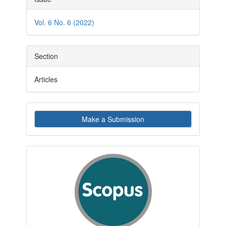
Details
Vol. 6 No. 6 (2022)
Section
Articles
Make
Make a Submission
a
Submission
indexby