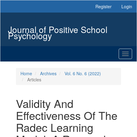
Main
Register
Login
Navigation
Main
Content
Journal of Positive School
Sidebar
Psychology
Toggl
naviga
Home
Archives
Vol. 6 No. 6 (2022)
Articles
Validity And
Effectiveness Of The
Radec Learning