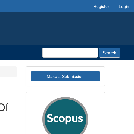
Register
Login
Search
Make
Make a Submission
a
Submission
indexby
Of