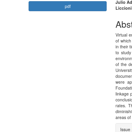
Article
Mai
Julio A
pdf
Liccion
Sidebar
Arti
Con
Abst
Virtual 
of which
in their 
to study
environm
of the d
Univers
document
were app
Foundati
linkage 
conclusi
rates. T
diminishi
areas of
Arti
Issue