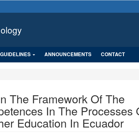
hology
GUIDELINES
ANNOUNCEMENTS
CONTACT
 In The Framework Of The
etences In The Processes 
her Education In Ecuador