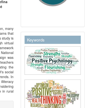
efina
sé
ion, many
rams that
keywordstext
s study is
Keywords
h virtual
framework
 National
sign was
 teachers
ating the
's social
rends. In
lliteracy
nsidering
e in rural