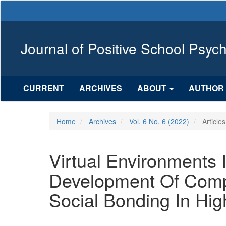
Main
Navigation
Main
Content
Journal of Positive School Psyc
Sidebar
CURRENT
ARCHIVES
ABOUT
AUTHOR 
Home
Archives
Vol. 6 No. 6 (2022)
Articles
Virtual Environments
Development Of Comp
Social Bonding In Hig