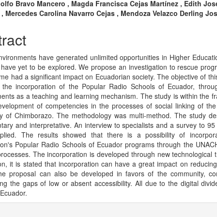
n
dolfo Bravo Mancero , Magda Francisca Cejas Martínez , Edith Jos
i , Mercedes Carolina Navarro Cejas , Mendoza Velazco Derling Jo
cle
tent
ract
environments have generated unlimited opportunities in Higher Educat
 have yet to be explored. We propose an investigation to rescue prog
time had a significant impact on Ecuadorian society. The objective of thi
 the incorporation of the Popular Radio Schools of Ecuador, throug
ents as a teaching and learning mechanism. The study is within the 
evelopment of competencies in the processes of social linking of the
ity of Chimborazo. The methodology was multi-method. The study de
ary and interpretative. An interview to specialists and a survey to 95
lied. The results showed that there is a possibility of incorpor
on's Popular Radio Schools of Ecuador programs through the UNACH
processes. The incorporation is developed through new technological t
on, it is stated that incorporation can have a great impact on reducing i
he proposal can also be developed in favors of the community, co
ng the gaps of low or absent accessibility. All due to the digital divid
 Ecuador.
cle