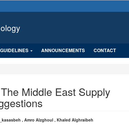
hology
GUIDELINES
ANNOUNCEMENTS
CONTACT
 The Middle East Supply
ggestions
n
_kasasbeh , Amro Alzghoul , Khaled Alghraibeh