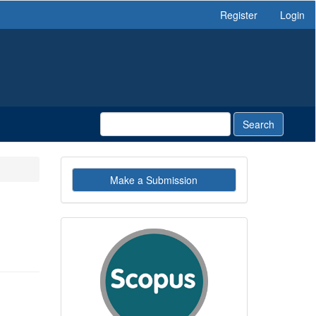
Register
Login
Search
Make
Make a Submission
a
Submission
indexby