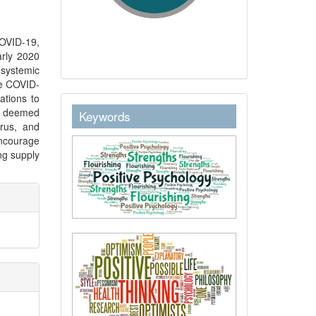
COVID-19,
rly 2020
 systemic
he COVID-
ations to
keywordstext
ng deemed
Keywords
irus, and
ncourage
ng supply