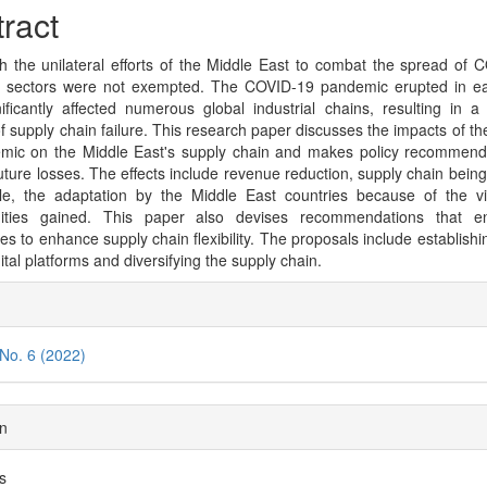
cle
ract
tent
h the unilateral efforts of the Middle East to combat the spread of 
s sectors were not exempted. The COVID-19 pandemic erupted in ea
ificantly affected numerous global industrial chains, resulting in a
f supply chain failure. This research paper discusses the impacts of t
mic on the Middle East's supply chain and makes policy recommend
uture losses. The effects include revenue reduction, supply chain bei
le, the adaptation by the Middle East countries because of the v
nities gained. This paper also devises recommendations that e
es to enhance supply chain flexibility. The proposals include establishi
ital platforms and diversifying the supply chain.
cle
ils
 No. 6 (2022)
on
es