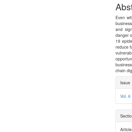
Sidebar
Arti
Abst
Con
Even wit
busines
and sign
danger o
19 epide
reduce f
vulnerab
opportu
business
chain dig
Arti
Issue
Deta
Vol. 6
Secti
Articl