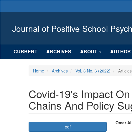
Main
Navigation
Main
Content
Journal of Positive School Psyc
Sidebar
CURRENT
ARCHIVES
ABOUT
AUTHOR 
Home
Archives
Vol. 6 No. 6 (2022)
Articles
Covid-19's Impact On
Chains And Policy Su
Article
Mai
Omar Al
pdf