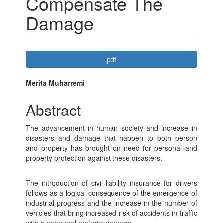
Compensate The
Damage
Article
pdf
Sidebar
Main
Merita Muharremi
Article
Abstract
Content
The advancement in human society and increase in
disasters and damage that happen to both person
and property has brought on need for personal and
property protection against these disasters.
The introduction of civil liability insurance for drivers
follows as a logical consequence of the emergence of
industrial progress and the increase in the number of
vehicles that bring increased risk of accidents in traffic
with human and material damage.