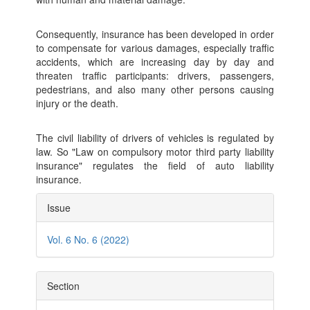
Consequently, insurance has been developed in order
to compensate for various damages, especially traffic
accidents, which are increasing day by day and
threaten traffic participants: drivers, passengers,
pedestrians, and also many other persons causing
injury or the death.
The civil liability of drivers of vehicles is regulated by
law. So "Law on compulsory motor third party liability
insurance" regulates the field of auto liability
insurance.
Article
Issue
Details
Vol. 6 No. 6 (2022)
Section