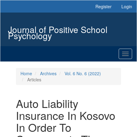
Main
Register
Login
Navigation
Main
Content
Journal of Positive School
Sidebar
Psychology
Toggl
naviga
Home
Archives
Vol. 6 No. 6 (2022)
Articles
Auto Liability
Insurance In Kosovo
In Order To