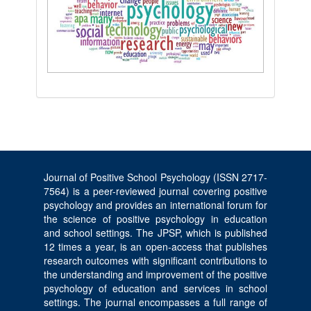
Journal of Positive School Psychology (ISSN 2717-
7564) is a peer-reviewed journal covering positive
psychology and provides an international forum for
the science of positive psychology in education
and school settings. The JPSP, which is published
12 times a year, is an open-access that publishes
research outcomes with significant contributions to
the understanding and improvement of the positive
psychology of education and services in school
settings. The journal encompasses a full range of