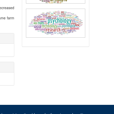
decreased
same farm