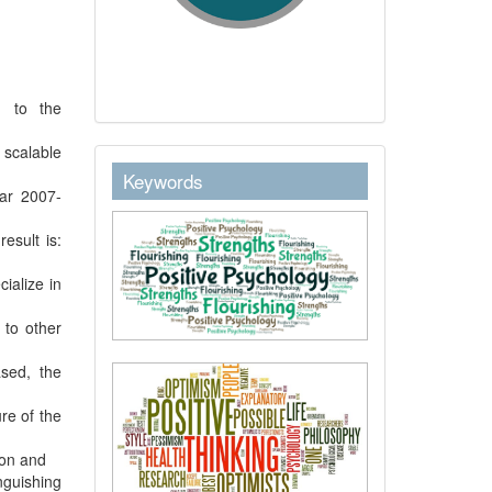
d to the
 scalable
keywordstext
Keywords
ear 2007-
esult is:
ialize in
 to other
ased, the
re of the
ion and
nguishing