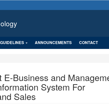
hology
GUIDELINES
ANNOUNCEMENTS
CONTACT
t E-Business and Managem
nformation System For
and Sales