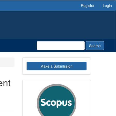
Register
Login
Search
Make
Make a Submission
a
Submission
ent
indexby