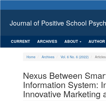
Main
Navigation
Main
Content
Journal of Positive School Psyc
Sidebar
CURRENT
ARCHIVES
ABOUT
AUTHOR 
Home
Archives
Vol. 6 No. 6 (2022)
Articles
Nexus Between Smar
Information System: I
Innovative Marketing 