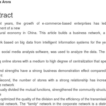
n
a Arora
cle
ract
tent
nt years, the growth of e-commerce-based enterprises has le
ment of a new
ural economy in China. This article builds a business network, a
k based on big data from intelligent information systems for the y
, social media analysis software, was used to analyze the data. The r
 online stores with a medium to high degree of centralization that spec
nd strengths have a strong business demonstration effect compared
nt
Second, the number of stores with a strong relationship has incre
e network
ually divided the mutual functions, strengthened the community structu
e
optimized the quality of the division and the efficiency of the transmiss
al network. The "family" network in the corporate network is a disti