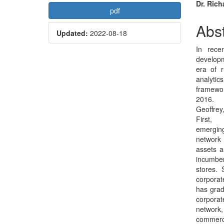
Article
Mai
Dr. Rich
pdf
Sidebar
Arti
Abst
Updated:
2022-08-18
Con
In rece
develop
era of r
analytics
framewor
2016.
Geoffrey
First,
emerging
network
assets a
incumbe
stores. 
corporat
has grad
corporat
network, 
commerci