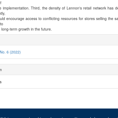
f
e implementation. Third, the density of Lennon's retail network has 
tly,
uld encourage access to conflicting resources for stores selling the 
to
 long-term growth in the future.
cle
ils
 No. 6 (2022)
on
es