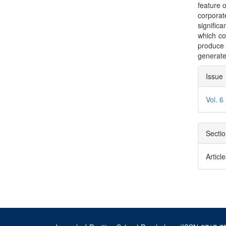
feature o
corporat
significan
which co
produce 
generate
Arti
Issue
Deta
Vol. 6
Secti
Articl