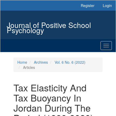
Main
Register
Login
Navigation
Main
Content
Journal of Positive School
Sidebar
Psychology
Toggl
naviga
Home
Archives
Vol. 6 No. 6 (2022)
Articles
Tax Elasticity And
Tax Buoyancy In
Jordan During The