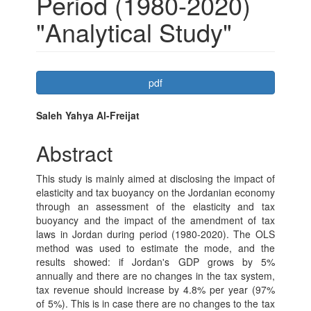
Period (1980-2020)
"Analytical Study"
Article
pdf
Sidebar
Main
Saleh Yahya Al-Freijat
Article
Abstract
Content
This study is mainly aimed at disclosing the impact of
elasticity and tax buoyancy on the Jordanian economy
through an assessment of the elasticity and tax
buoyancy and the impact of the amendment of tax
laws in Jordan during period (1980-2020). The OLS
method was used to estimate the mode, and the
results showed: if Jordan's GDP grows by 5%
annually and there are no changes in the tax system,
tax revenue should increase by 4.8% per year (97%
of 5%). This is in case there are no changes to the tax