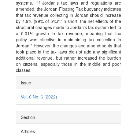
systems. "If Jordan's tax laws and regulations are
amended, the Jordan Floating Tax buoyancy indicates
that tax revenue collecting in Jordan should increase
by 4.9% (99% of 5%)"."In short, the net effects of the
structural changes made to Jordan's tax system led to
a 0.01% growth in tax revenue, meaning that tax
policy was effective in maintaining tax collection in
Jordan." However, the changes and amendments that
took place in the tax laws did not add any significant
additional revenue, but rather increased the burden
on citizens, especially those in the middle and poor
classes.
Article
Issue
Details
Vol. 6 No. 6 (2022)
Section
Articles