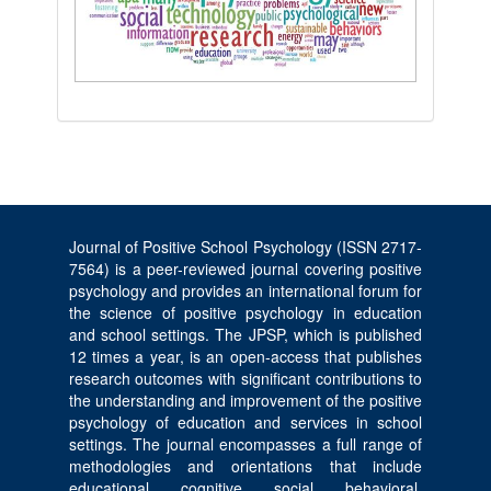
Journal of Positive School Psychology (ISSN 2717-
7564) is a peer-reviewed journal covering positive
psychology and provides an international forum for
the science of positive psychology in education
and school settings. The JPSP, which is published
12 times a year, is an open-access that publishes
research outcomes with significant contributions to
the understanding and improvement of the positive
psychology of education and services in school
settings. The journal encompasses a full range of
methodologies and orientations that include
educational, cognitive, social, behavioral,