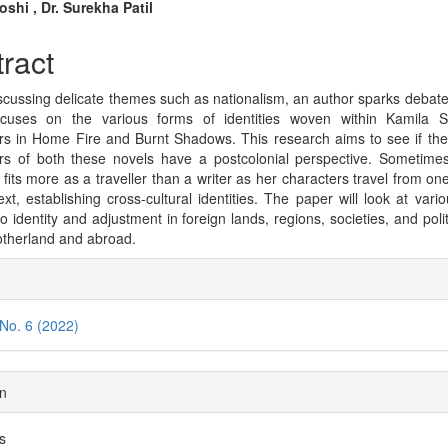
n
shi , Dr. Surekha Patil
cle
ract
tent
cussing delicate themes such as nationalism, an author sparks debate.
ocuses on the various forms of identities woven within Kamila S
rs in Home Fire and Burnt Shadows. This research aims to see if the f
rs of both these novels have a postcolonial perspective. Sometime
fits more as a traveller than a writer as her characters travel from one
ext, establishing cross-cultural identities. The paper will look at vario
to identity and adjustment in foreign lands, regions, societies, and poli
otherland and abroad.
cle
ils
 No. 6 (2022)
on
es