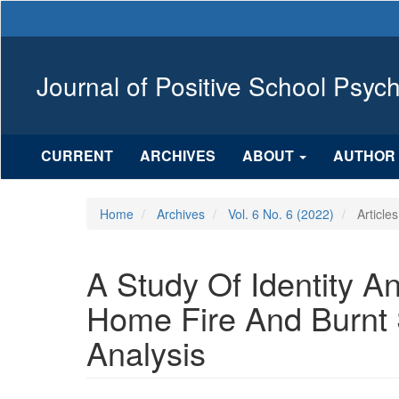
Main
Navigation
Main
Content
Journal of Positive School Psyc
Sidebar
CURRENT
ARCHIVES
ABOUT
AUTHOR 
Home
Archives
Vol. 6 No. 6 (2022)
Articles
A Study Of Identity A
Home Fire And Burnt 
Analysis