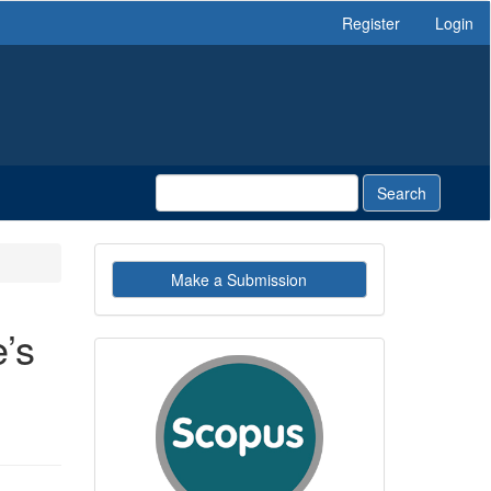
Register
Login
Search
Make
Make a Submission
a
Submission
’s
indexby