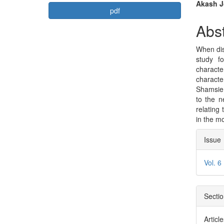
Article
Mai
Akash Jo
pdf
Sidebar
Arti
Abst
Con
When dis
study f
characte
characte
Shamsie 
to the n
relating 
in the m
Arti
Issue
Deta
Vol. 6
Secti
Articl