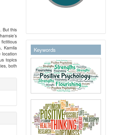
 But this
hamsie’s
ictitious
keywordstext
s, Kamila
Keywords
 location
us topics
ties, both