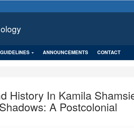
hology
GUIDELINES
ANNOUNCEMENTS
CONTACT
nd History In Kamila Shamsie
Shadows: A Postcolonial