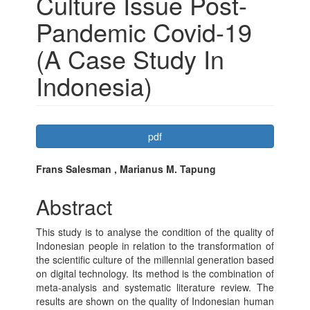
Culture Issue Post-
Pandemic Covid-19
(A Case Study In
Indonesia)
Article
pdf
Sidebar
Main
Frans Salesman , Marianus M. Tapung
Article
Abstract
Content
This study is to analyse the condition of the quality of
Indonesian people in relation to the transformation of
the scientific culture of the millennial generation based
on digital technology. Its method is the combination of
meta-analysis and systematic literature review. The
results are shown on the quality of Indonesian human