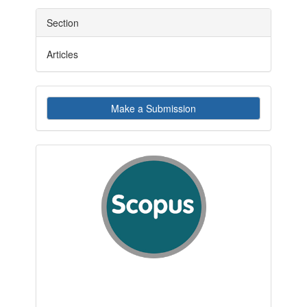
Section
Articles
Make
Make a Submission
a
Submission
indexby