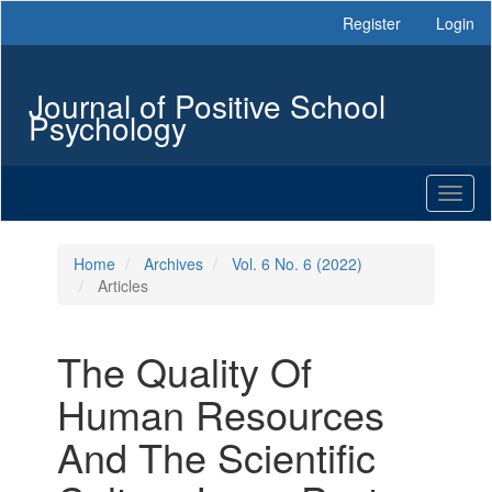
Main
Register
Login
Navigation
Main
Content
Journal of Positive School
Sidebar
Psychology
Toggl
naviga
Home
Archives
Vol. 6 No. 6 (2022)
Articles
The Quality Of
Human Resources
And The Scientific