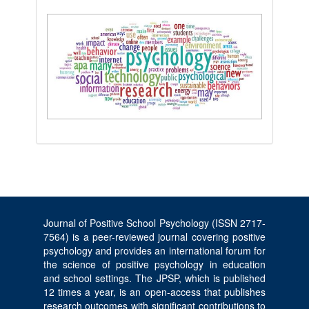
Journal of Positive School Psychology (ISSN 2717-
7564) is a peer-reviewed journal covering positive
psychology and provides an international forum for
the science of positive psychology in education
and school settings. The JPSP, which is published
12 times a year, is an open-access that publishes
research outcomes with significant contributions to