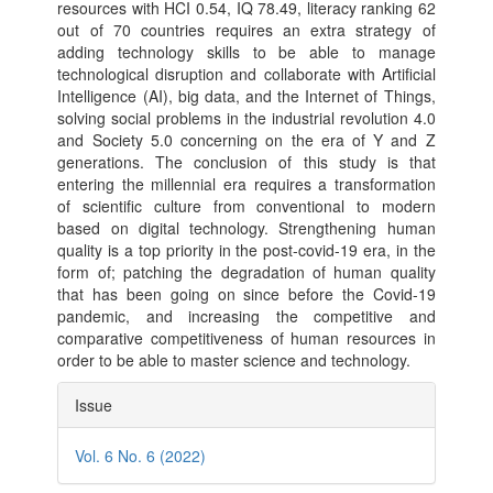
resources with HCI 0.54, IQ 78.49, literacy ranking 62
out of 70 countries requires an extra strategy of
adding technology skills to be able to manage
technological disruption and collaborate with Artificial
Intelligence (AI), big data, and the Internet of Things,
solving social problems in the industrial revolution 4.0
and Society 5.0 concerning on the era of Y and Z
generations. The conclusion of this study is that
entering the millennial era requires a transformation
of scientific culture from conventional to modern
based on digital technology. Strengthening human
quality is a top priority in the post-covid-19 era, in the
form of; patching the degradation of human quality
that has been going on since before the Covid-19
pandemic, and increasing the competitive and
comparative competitiveness of human resources in
order to be able to master science and technology.
Article
Issue
Details
Vol. 6 No. 6 (2022)