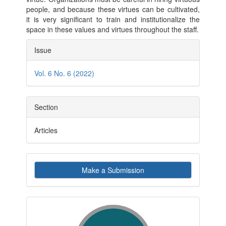
people, and because these virtues can be cultivated,
it is very significant to train and institutionalize the
space in these values and virtues throughout the staff.
Article
Issue
Details
Vol. 6 No. 6 (2022)
Section
Articles
Make
Make a Submission
a
Submission
indexby