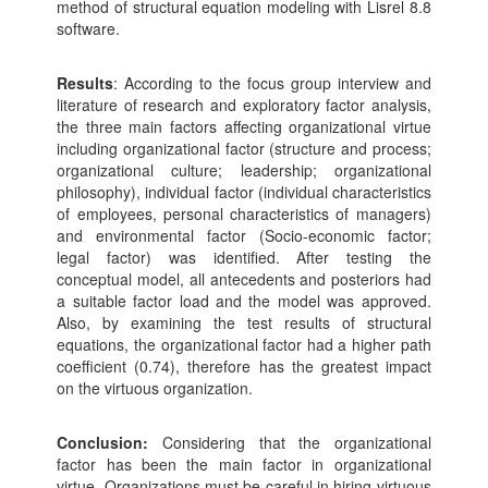
method of structural equation modeling with Lisrel 8.8
software.
Results
: According to the focus group interview and
literature of research and exploratory factor analysis,
the three main factors affecting organizational virtue
including organizational factor (structure and process;
organizational culture; leadership; organizational
philosophy), individual factor (individual characteristics
of employees, personal characteristics of managers)
and environmental factor (Socio-economic factor;
legal factor) was identified. After testing the
conceptual model, all antecedents and posteriors had
a suitable factor load and the model was approved.
Also, by examining the test results of structural
equations, the organizational factor had a higher path
coefficient (0.74), therefore has the greatest impact
on the virtuous organization.
Conclusion:
Considering that the organizational
factor has been the main factor in organizational
virtue. Organizations must be careful in hiring virtuous