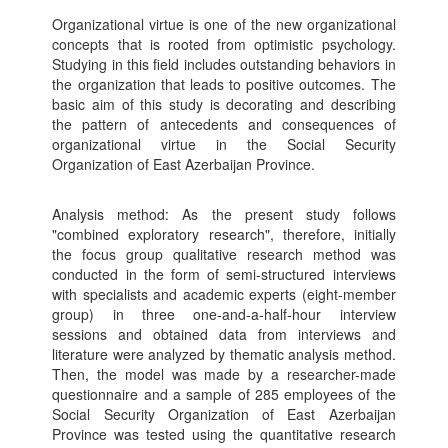
Organizational virtue is one of the new organizational
concepts that is rooted from optimistic psychology.
Studying in this field includes outstanding behaviors in
the organization that leads to positive outcomes. The
basic aim of this study is decorating and describing
the pattern of antecedents and consequences of
organizational virtue in the Social Security
Organization of East Azerbaijan Province.
Analysis method: As the present study follows
"combined exploratory research", therefore, initially
the focus group qualitative research method was
conducted in the form of semi-structured interviews
with specialists and academic experts (eight-member
group) in three one-and-a-half-hour interview
sessions and obtained data from interviews and
literature were analyzed by thematic analysis method.
Then, the model was made by a researcher-made
questionnaire and a sample of 285 employees of the
Social Security Organization of East Azerbaijan
Province was tested using the quantitative research