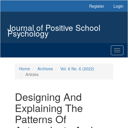
Main
Register
Login
Navigation
Main
Content
Journal of Positive School
Sidebar
Psychology
Toggl
naviga
Home
Archives
Vol. 6 No. 6 (2022)
Articles
Designing And
Explaining The
Patterns Of