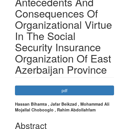
Antecedents And
Consequences Of
Organizational Virtue
In The Social
Security Insurance
Organization Of East
Azerbaijan Province
Article
pdf
Sidebar
Main
Hassan Bihamta , Jafar Beikzad , Mohammad Ali
Mojallal Chobooglo , Rahim Abdollahfam
Article
Content
Abstract