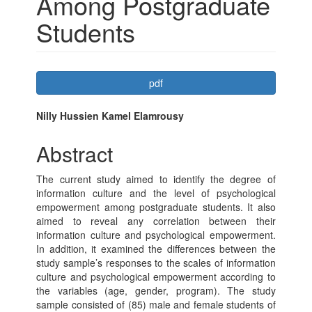
Among Postgraduate
Students
Article
pdf
Sidebar
Main
Nilly Hussien Kamel Elamrousy
Article
Abstract
Content
The current study aimed to identify the degree of
information culture and the level of psychological
empowerment among postgraduate students. It also
aimed to reveal any correlation between their
information culture and psychological empowerment.
In addition, it examined the differences between the
study sample’s responses to the scales of information
culture and psychological empowerment according to
the variables (age, gender, program). The study
sample consisted of (85) male and female students of