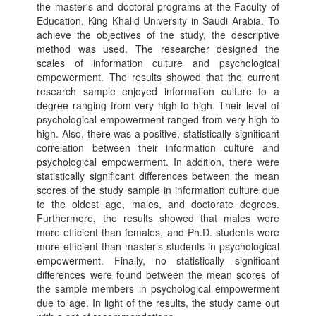
the master's and doctoral programs at the Faculty of
Education, King Khalid University in Saudi Arabia. To
achieve the objectives of the study, the descriptive
method was used. The researcher designed the
scales of information culture and psychological
empowerment. The results showed that the current
research sample enjoyed information culture to a
degree ranging from very high to high. Their level of
psychological empowerment ranged from very high to
high. Also, there was a positive, statistically significant
correlation between their information culture and
psychological empowerment. In addition, there were
statistically significant differences between the mean
scores of the study sample in information culture due
to the oldest age, males, and doctorate degrees.
Furthermore, the results showed that males were
more efficient than females, and Ph.D. students were
more efficient than master’s students in psychological
empowerment. Finally, no statistically significant
differences were found between the mean scores of
the sample members in psychological empowerment
due to age. In light of the results, the study came out