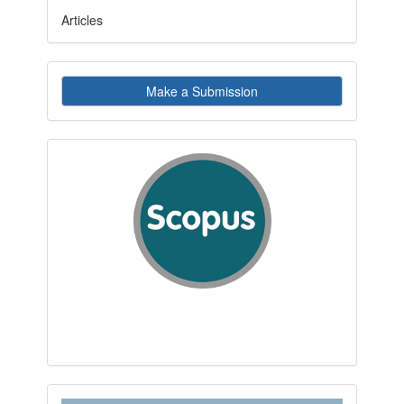
Articles
Make
Make a Submission
a
Submission
indexby