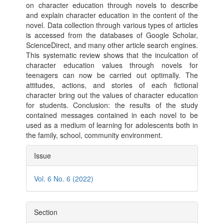
on character education through novels to describe
and explain character education in the content of the
novel. Data collection through various types of articles
is accessed from the databases of Google Scholar,
ScienceDirect, and many other article search engines.
This systematic review shows that the inculcation of
character education values ​​through novels for
teenagers can now be carried out optimally. The
attitudes, actions, and stories of each fictional
character bring out the values ​​of character education
for students. Conclusion: the results of the study
contained messages contained in each novel to be
used as a medium of learning for adolescents both in
the family, school, community environment.
Article
Issue
Details
Vol. 6 No. 6 (2022)
Section