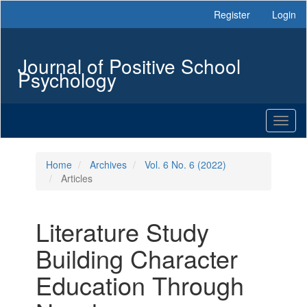
Main
Register
Login
Navigation
Main
Content
Journal of Positive School
Sidebar
Psychology
Toggl
naviga
Home
Archives
Vol. 6 No. 6 (2022)
Articles
Literature Study
Building Character
Education Through