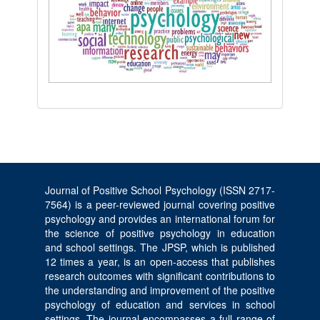
Journal of Positive School Psychology (ISSN 2717-
7564) is a peer-reviewed journal covering positive
psychology and provides an international forum for
the science of positive psychology in education
and school settings. The JPSP, which is published
12 times a year, is an open-access that publishes
research outcomes with significant contributions to
the understanding and improvement of the positive
psychology of education and services in school
settings. The journal encompasses a full range of