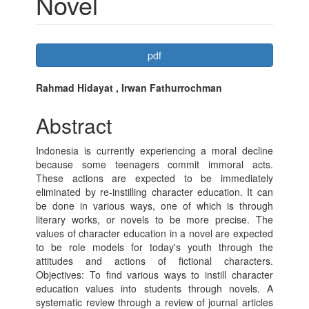
Novel
Article
pdf
Sidebar
Main
Rahmad Hidayat , Irwan Fathurrochman
Article
Abstract
Content
Indonesia is currently experiencing a moral decline
because some teenagers commit immoral acts.
These actions are expected to be immediately
eliminated by re-instilling character education. It can
be done in various ways, one of which is through
literary works, or novels to be more precise. The
values ​​of character education in a novel are expected
to be role models for today's youth through the
attitudes and actions of fictional characters.
Objectives: To find various ways to instill character
education values ​​into students through novels. A
systematic review through a review of journal articles