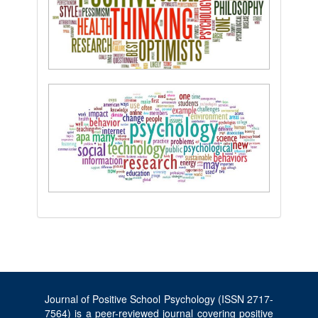
Journal of Positive School Psychology (ISSN 2717-
7564) is a peer-reviewed journal covering positive