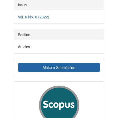
Article
Issue
Details
Vol. 6 No. 6 (2022)
Section
Articles
Make
Make a Submission
a
Submission
indexby