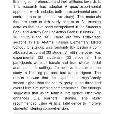
listening comprehension and their attitudes towards it.
This research has adopted A quasi-experimental
approach which includes both an experimental and a
control group (a quantitative study). The materials
that are used in this study consist of All listening
activities that have been extrapolated in the Student's
Book and Activity Book of Action Pack 6 in units (8, 9,
10, 11,12,13and 14). There are two sixth-grade
sections in Hai Al-Amir Hassan Elementary Mixed
School. One group was randomly (by tossing a coin)
allocated as control (33 students), while the other was
experimental (32 students) (32 students). The
participants were all female and from similar social
and academic settings. To achieve the aim of the
study, a listening pre-post test was designed. The
results showed that the experimental significantly
scored higher than the control group in the three and
overall levels of listening comprehension. The findings
suggested that using Artificial intelligence effectively
enhances EFL learners' listening. The study
recommended using Artificial intelligence to improve
students' listening comprehension.