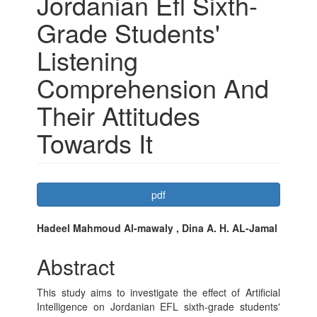
Jordanian Efl Sixth-
Grade Students'
Listening
Comprehension And
Their Attitudes
Towards It
Article
pdf
Sidebar
Main
Hadeel Mahmoud Al-mawaly , Dina A. H. AL-Jamal
Article
Abstract
Content
This study aims to investigate the effect of Artificial
Intelligence on Jordanian EFL sixth-grade students'