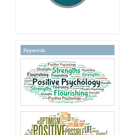
keywordstext
Keywords