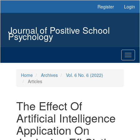
Main
Register
Login
Navigation
Main
Content
Journal of Positive School
Sidebar
Psychology
Toggl
naviga
Home
Archives
Vol. 6 No. 6 (2022)
Articles
The Effect Of
Artificial Intelligence
Application On