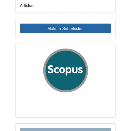
Articles
Make
Make a Submission
a
Submission
indexby