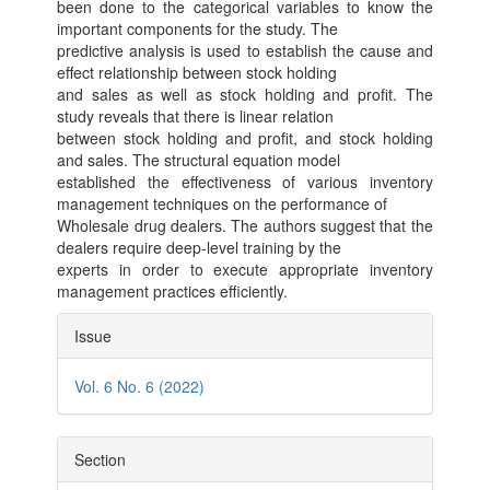
been done to the categorical variables to know the
important components for the study. The
predictive analysis is used to establish the cause and
effect relationship between stock holding
and sales as well as stock holding and profit. The
study reveals that there is linear relation
between stock holding and profit, and stock holding
and sales. The structural equation model
established the effectiveness of various inventory
management techniques on the performance of
Wholesale drug dealers. The authors suggest that the
dealers require deep-level training by the
experts in order to execute appropriate inventory
management practices efficiently.
Article
Issue
Details
Vol. 6 No. 6 (2022)
Section