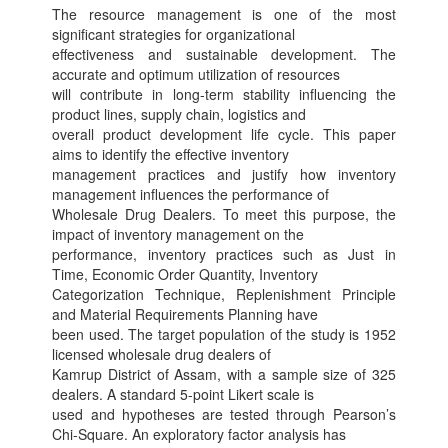
The resource management is one of the most
significant strategies for organizational
effectiveness and sustainable development. The
accurate and optimum utilization of resources
will contribute in long-term stability influencing the
product lines, supply chain, logistics and
overall product development life cycle. This paper
aims to identify the effective inventory
management practices and justify how inventory
management influences the performance of
Wholesale Drug Dealers. To meet this purpose, the
impact of inventory management on the
performance, inventory practices such as Just in
Time, Economic Order Quantity, Inventory
Categorization Technique, Replenishment Principle
and Material Requirements Planning have
been used. The target population of the study is 1952
licensed wholesale drug dealers of
Kamrup District of Assam, with a sample size of 325
dealers. A standard 5-point Likert scale is
used and hypotheses are tested through Pearson’s
Chi-Square. An exploratory factor analysis has