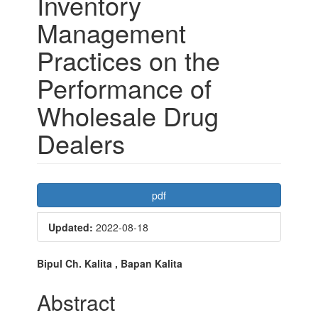
Inventory
Management
Practices on the
Performance of
Wholesale Drug
Dealers
Article
pdf
Sidebar
Updated:
2022-08-18
Main
Bipul Ch. Kalita , Bapan Kalita
Article
Abstract
Content