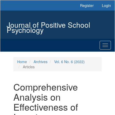
Main
Register
Login
Navigation
Main
Content
Journal of Positive School
Sidebar
Psychology
Toggl
naviga
Home
Archives
Vol. 6 No. 6 (2022)
Articles
Comprehensive
Analysis on
Effectiveness of