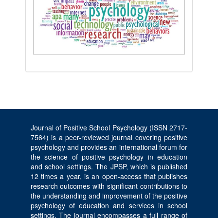
Journal of Positive School Psychology (ISSN 2717-
7564) is a peer-reviewed journal covering positive
psychology and provides an international forum for
the science of positive psychology in education
and school settings. The JPSP, which is published
12 times a year, is an open-access that publishes
research outcomes with significant contributions to
the understanding and improvement of the positive
psychology of education and services in school
settings. The journal encompasses a full range of