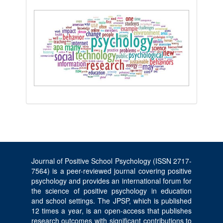
Journal of Positive School Psychology (ISSN 2717-
7564) is a peer-reviewed journal covering positive
psychology and provides an international forum for
the science of positive psychology in education
and school settings. The JPSP, which is published
12 times a year, is an open-access that publishes
research outcomes with significant contributions to