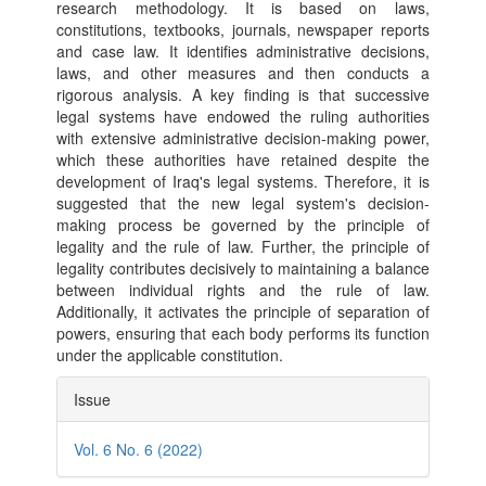
research methodology. It is based on laws,
constitutions, textbooks, journals, newspaper reports
and case law. It identifies administrative decisions,
laws, and other measures and then conducts a
rigorous analysis. A key finding is that successive
legal systems have endowed the ruling authorities
with extensive administrative decision-making power,
which these authorities have retained despite the
development of Iraq's legal systems. Therefore, it is
suggested that the new legal system's decision-
making process be governed by the principle of
legality and the rule of law. Further, the principle of
legality contributes decisively to maintaining a balance
between individual rights and the rule of law.
Additionally, it activates the principle of separation of
powers, ensuring that each body performs its function
under the applicable constitution.
Article
Issue
Details
Vol. 6 No. 6 (2022)