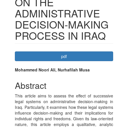
ON THE
ADMINISTRATIVE
DECISION-MAKING
PROCESS IN IRAQ
Article
pdf
Sidebar
Main
Mohammed Noori Ali, Nurhafilah Musa
Article
Abstract
Content
This article aims to assess the effect of successive
legal systems on administrative decision-making in
Iraq. Particularly, it examines how these legal systems
influence decision-making and their implications for
individual rights and freedoms. Given its law-oriented
nature, this article employs a qualitative, analytic