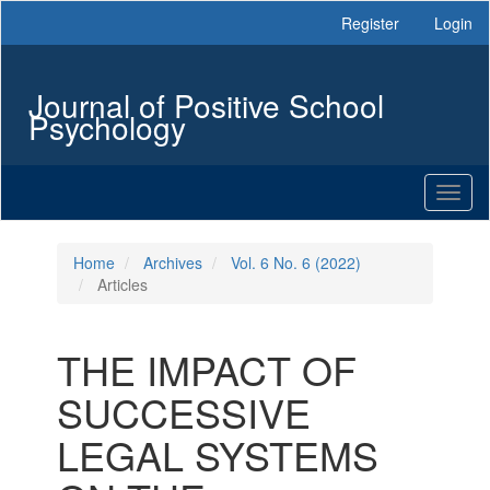
Main
Register
Login
Navigation
Main
Content
Journal of Positive School
Sidebar
Psychology
Toggl
naviga
Home
Archives
Vol. 6 No. 6 (2022)
Articles
THE IMPACT OF
SUCCESSIVE
LEGAL SYSTEMS