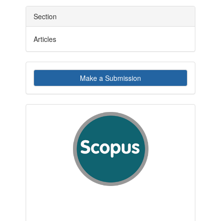
Section
Articles
Make
Make a Submission
a
Submission
indexby