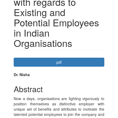
with regards to
Existing and
Potential Employees
in Indian
Organisations
Article
pdf
Sidebar
Main
Dr. Nisha
Article
Abstract
Content
Now a days, organisations are fighting vigorously to
position themselves as distinctive employer with
unique set of benefits and attributes to motivate the
talented potential employees to join the company and