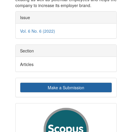
company to increase its employer brand.
Article
Issue
Details
Vol. 6 No. 6 (2022)
Section
Articles
Make
Make a Submission
a
Submission
indexby