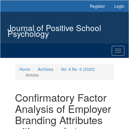
Main
Register
Login
Navigation
Main
Content
Journal of Positive School
Sidebar
Psychology
Toggl
naviga
Home
Archives
Vol. 6 No. 6 (2022)
Articles
Confirmatory Factor
Analysis of Employer
Branding Attributes