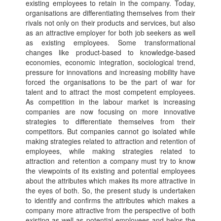
existing employees to retain in the company. Today,
organisations are differentiating themselves from their
rivals not only on their products and services, but also
as an attractive employer for both job seekers as well
as existing employees. Some transformational
changes like product-based to knowledge-based
economies, economic integration, sociological trend,
pressure for innovations and increasing mobility have
forced the organisations to be the part of war for
talent and to attract the most competent employees.
As competition in the labour market is increasing
companies are now focusing on more innovative
strategies to differentiate themselves from their
competitors. But companies cannot go isolated while
making strategies related to attraction and retention of
employees, while making strategies related to
attraction and retention a company must try to know
the viewpoints of its existing and potential employees
about the attributes which makes its more attractive in
the eyes of both. So, the present study is undertaken
to identify and confirms the attributes which makes a
company more attractive from the perspective of both
existing as well as potential employees and helps the