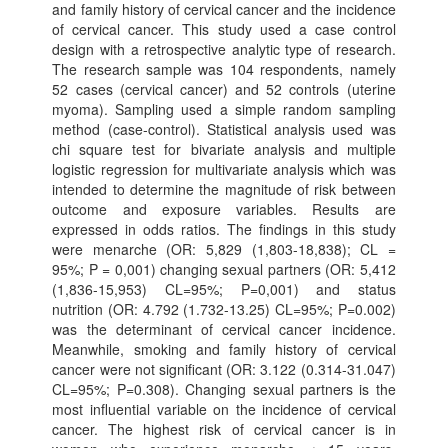
and family history of cervical cancer and the incidence
of cervical cancer. This study used a case control
design with a retrospective analytic type of research.
The research sample was 104 respondents, namely
52 cases (cervical cancer) and 52 controls (uterine
myoma). Sampling used a simple random sampling
method (case-control). Statistical analysis used was
chi square test for bivariate analysis and multiple
logistic regression for multivariate analysis which was
intended to determine the magnitude of risk between
outcome and exposure variables. Results are
expressed in odds ratios. The findings in this study
were menarche (OR: 5,829 (1,803-18,838); CL =
95%; P = 0,001) changing sexual partners (OR: 5,412
(1,836-15,953) CL=95%; P=0,001) and status
nutrition (OR: 4.792 (1.732-13.25) CL=95%; P=0.002)
was the determinant of cervical cancer incidence.
Meanwhile, smoking and family history of cervical
cancer were not significant (OR: 3.122 (0.314-31.047)
CL=95%; P=0.308). Changing sexual partners is the
most influential variable on the incidence of cervical
cancer. The highest risk of cervical cancer is in