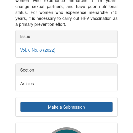
women who experience menarche < 15 years,
change sexual partners, and have poor nutritional
status. For women who experience menarche <15
years, it is necessary to carry out HPV vaccination as
a primary prevention effort.
Article
Issue
Details
Vol. 6 No. 6 (2022)
Section
Articles
Make
Make a Submission
a
Submission
indexby