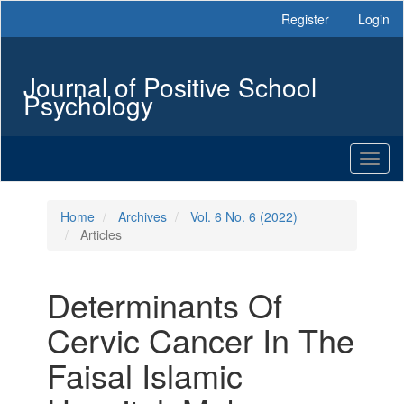
Main
Register
Login
Navigation
Main
Content
Journal of Positive School
Sidebar
Psychology
Toggl
naviga
Home
Archives
Vol. 6 No. 6 (2022)
Articles
Determinants Of
Cervic Cancer In The
Faisal Islamic