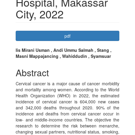
Hospital, Makassar
City, 2022
Article
pdf
Sidebar
Main
Iis Mirani Usman , Andi Ummu Salmah , Stang ,
Masni Mappajancing , Wahiddudin , Syamsuar
Article
Content
Abstract
Cervical cancer is a major cause of cancer morbidity
and mortality among women. According to the World
Health Organization (WHO) in 2022, the estimated
incidence of cervical cancer is 604,000 new cases
and 342,000 deaths throughout 2020. 90% of the
incidence and deaths from cervical cancer occur in
low- and middle-income countries. The objective the
research to determine the risk between menarche,
changing sexual partners, nutritional status, smoking,