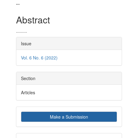
Article
Main
...
Sidebar
Article
Abstract
Content
.........
Article
Issue
Details
Vol. 6 No. 6 (2022)
Section
Articles
Make
Make a Submission
a
Submission