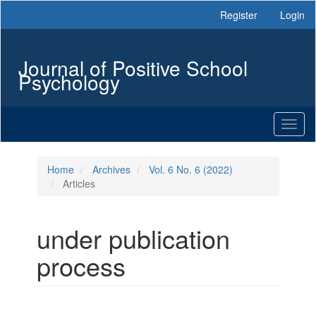
Main
Register
Login
Navigation
Main
Content
Journal of Positive School
Sidebar
Psychology
Toggl
naviga
Home
Archives
Vol. 6 No. 6 (2022)
Articles
under publication
process