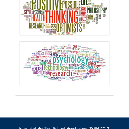
Journal of Positive School Psychology (ISSN 2717-