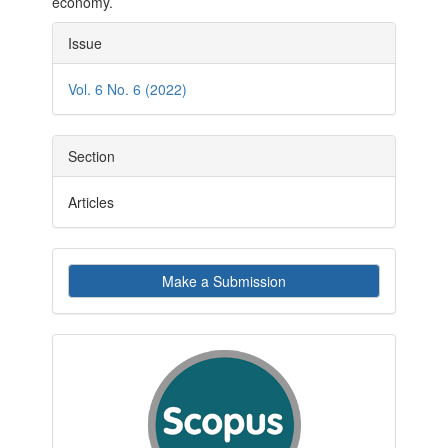
economy.
Article
Issue
Details
Vol. 6 No. 6 (2022)
Section
Articles
Make
Make a Submission
a
Submission
indexby