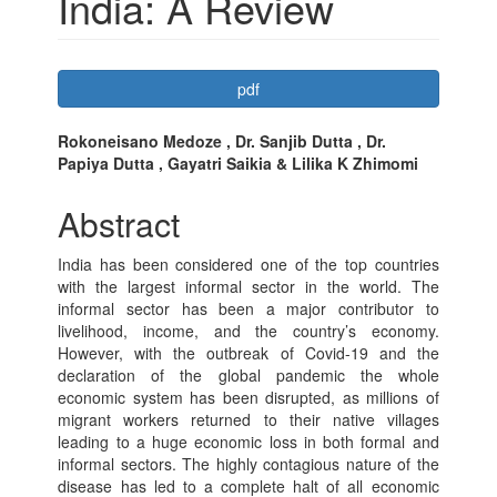
India: A Review
Article
pdf
Sidebar
Main
Rokoneisano Medoze , Dr. Sanjib Dutta , Dr.
Papiya Dutta , Gayatri Saikia & Lilika K Zhimomi
Article
Content
Abstract
India has been considered one of the top countries
with the largest informal sector in the world. The
informal sector has been a major contributor to
livelihood, income, and the country’s economy.
However, with the outbreak of Covid-19 and the
declaration of the global pandemic the whole
economic system has been disrupted, as millions of
migrant workers returned to their native villages
leading to a huge economic loss in both formal and
informal sectors. The highly contagious nature of the
disease has led to a complete halt of all economic