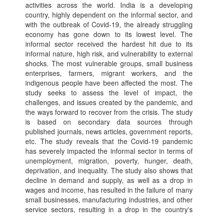
activities across the world. India is a developing
country, highly dependent on the informal sector, and
with the outbreak of Covid-19, the already struggling
economy has gone down to its lowest level. The
informal sector received the hardest hit due to its
informal nature, high risk, and vulnerability to external
shocks. The most vulnerable groups, small business
enterprises, farmers, migrant workers, and the
indigenous people have been affected the most. The
study seeks to assess the level of impact, the
challenges, and issues created by the pandemic, and
the ways forward to recover from the crisis. The study
is based on secondary data sources through
published journals, news articles, government reports,
etc. The study reveals that the Covid-19 pandemic
has severely impacted the informal sector in terms of
unemployment, migration, poverty, hunger, death,
deprivation, and inequality. The study also shows that
decline in demand and supply, as well as a drop in
wages and income, has resulted in the failure of many
small businesses, manufacturing industries, and other
service sectors, resulting in a drop in the country's