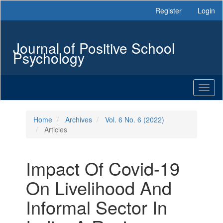
Main
Register
Login
Navigation
Main
Content
Journal of Positive School
Sidebar
Psychology
Toggl
naviga
Home
Archives
Vol. 6 No. 6 (2022)
Articles
Impact Of Covid-19
On Livelihood And
Informal Sector In