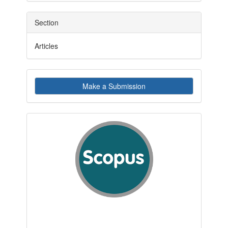
Section
Articles
Make
Make a Submission
a
Submission
indexby