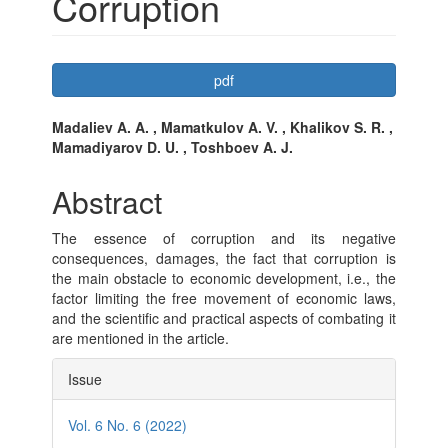
Corruption
Article
pdf
Sidebar
Main
Madaliev A. A. , Mamatkulov A. V. , Khalikov S. R. ,
Mamadiyarov D. U. , Toshboev A. J.
Article
Content
Abstract
The essence of corruption and its negative
consequences, damages, the fact that corruption is
the main obstacle to economic development, i.e., the
factor limiting the free movement of economic laws,
and the scientific and practical aspects of combating it
are mentioned in the article.
Article
Issue
Details
Vol. 6 No. 6 (2022)