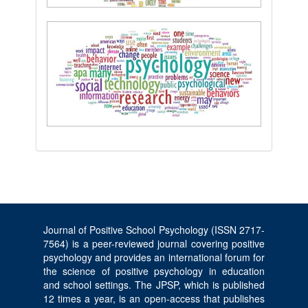
Journal of Positive School Psychology (ISSN 2717-
7564) is a peer-reviewed journal covering positive
psychology and provides an international forum for
the science of positive psychology in education
and school settings. The JPSP, which is published
12 times a year, is an open-access that publishes