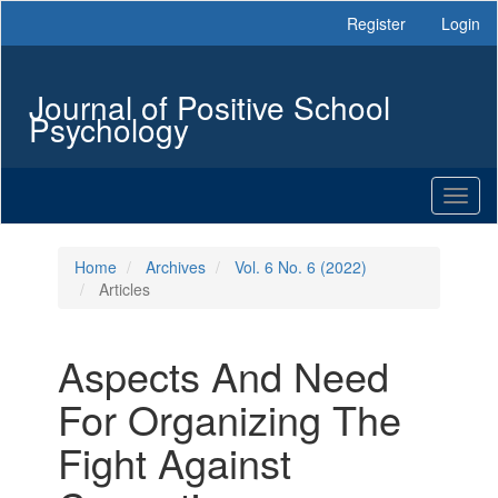
Main
Register
Login
Navigation
Main
Content
Journal of Positive School
Sidebar
Psychology
Toggl
naviga
Home
Archives
Vol. 6 No. 6 (2022)
Articles
Aspects And Need
For Organizing The
Fight Against