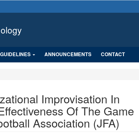
hology
GUIDELINES
ANNOUNCEMENTS
CONTACT
zational Improvisation In
 Effectiveness Of The Game
otball Association (JFA)