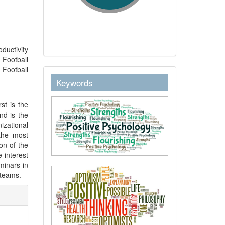
oductivity
 Football
 Football
keywordstext
Keywords
st is the
nd is the
izational
the most
on of the
 interest
minars in
 teams.