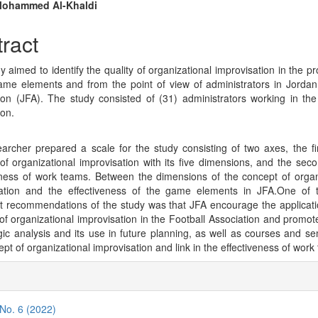
n
Mohammed Al-Khaldi
cle
ract
tent
 aimed to identify the quality of organizational improvisation in the pr
ame elements and from the point of view of administrators in Jordan
ion (JFA). The study consisted of (31) administrators working in the
ion.
archer prepared a scale for the study consisting of two axes, the fir
of organizational improvisation with its five dimensions, and the seco
eness of work teams. Between the dimensions of the concept of organ
sation and the effectiveness of the game elements in JFA.One of 
t recommendations of the study was that JFA encourage the applicati
of organizational improvisation in the Football Association and promote
egic analysis and its use in future planning, as well as courses and se
pt of organizational improvisation and link in the effectiveness of work
cle
ils
 No. 6 (2022)