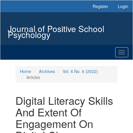
Main
Register
Login
Navigation
Main
Content
Journal of Positive School
Sidebar
Psychology
Toggl
naviga
Home
Archives
Vol. 6 No. 6 (2022)
Articles
Digital Literacy Skills
And Extent Of
Engagement On