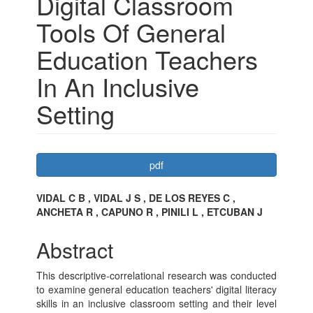
Digital Classroom
Tools Of General
Education Teachers
In An Inclusive
Setting
Article
pdf
Sidebar
Main
VIDAL C B , VIDAL J S , DE LOS REYES C ,
ANCHETA R , CAPUNO R , PINILI L , ETCUBAN J
Article
Content
Abstract
This descriptive-correlational research was conducted
to examine general education teachers' digital literacy
skills in an inclusive classroom setting and their level