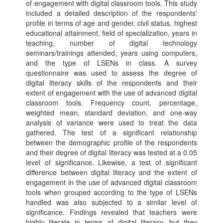
of engagement with digital classroom tools. This study
included a detailed description of the respondents'
profile in terms of age and gender, civil status, highest
educational attainment, field of specialization, years in
teaching, number of digital technology
seminars/trainings attended, years using computers,
and the type of LSENs in class. A survey
questionnaire was used to assess the degree of
digital literacy skills of the respondents and their
extent of engagement with the use of advanced digital
classroom tools. Frequency count, percentage,
weighted mean, standard deviation, and one-way
analysis of variance were used to treat the data
gathered. The test of a significant relationship
between the demographic profile of the respondents
and their degree of digital literacy was tested at a 0.05
level of significance. Likewise, a test of significant
difference between digital literacy and the extent of
engagement in the use of advanced digital classroom
tools when grouped according to the type of LSENs
handled was also subjected to a similar level of
significance. Findings revealed that teachers were
highly literate in terms of digital literacy, but they