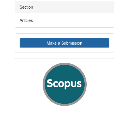
Section
Articles
Make
Make a Submission
a
Submission
indexby