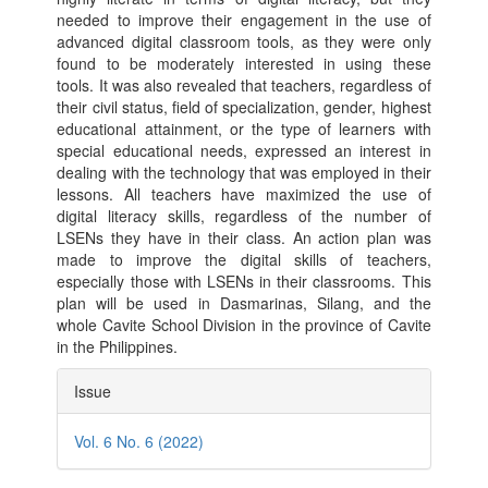
needed to improve their engagement in the use of
advanced digital classroom tools, as they were only
found to be moderately interested in using these
tools. It was also revealed that teachers, regardless of
their civil status, field of specialization, gender, highest
educational attainment, or the type of learners with
special educational needs, expressed an interest in
dealing with the technology that was employed in their
lessons. All teachers have maximized the use of
digital literacy skills, regardless of the number of
LSENs they have in their class. An action plan was
made to improve the digital skills of teachers,
especially those with LSENs in their classrooms. This
plan will be used in Dasmarinas, Silang, and the
whole Cavite School Division in the province of Cavite
in the Philippines.
Article
Issue
Details
Vol. 6 No. 6 (2022)