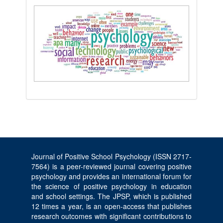
Journal of Positive School Psychology (ISSN 2717-
7564) is a peer-reviewed journal covering positive
psychology and provides an international forum for
the science of positive psychology in education
and school settings. The JPSP, which is published
12 times a year, is an open-access that publishes
research outcomes with significant contributions to