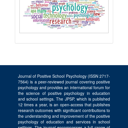
Journal of Positive School Psychology (ISSN 2717-
7564) is a peer-reviewed journal covering positive
psychology and provides an international forum for
the science of positive psychology in education
and school settings. The JPSP, which is published
12 times a year, is an open-access that publishes
research outcomes with significant contributions to
the understanding and improvement of the positive
psychology of education and services in school
settings. The journal encompasses a full range of