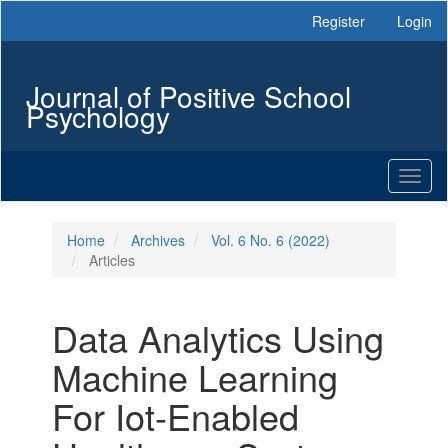
Main
Register
Login
Navigation
Main
Content
Journal of Positive School
Sidebar
Psychology
Toggl
naviga
Home
Archives
Vol. 6 No. 6 (2022)
Articles
Data Analytics Using
Machine Learning
For Iot-Enabled