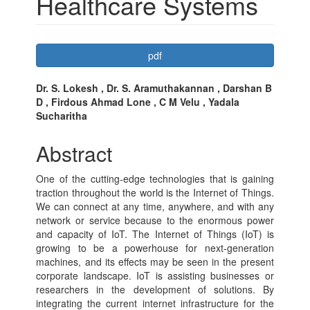
Healthcare Systems
Article
pdf
Sidebar
Main
Dr. S. Lokesh , Dr. S. Aramuthakannan , Darshan B
D , Firdous Ahmad Lone , C M Velu , Yadala
Article
Sucharitha
Content
Abstract
One of the cutting-edge technologies that is gaining
traction throughout the world is the Internet of Things.
We can connect at any time, anywhere, and with any
network or service because to the enormous power
and capacity of IoT. The Internet of Things (IoT) is
growing to be a powerhouse for next-generation
machines, and its effects may be seen in the present
corporate landscape. IoT is assisting businesses or
researchers in the development of solutions. By
integrating the current internet infrastructure for the