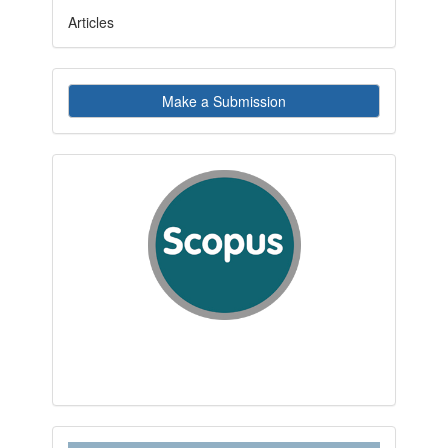
Articles
Make
Make a Submission
a
Submission
indexby