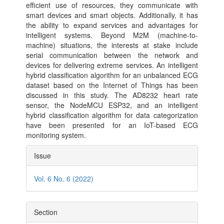
efficient use of resources, they communicate with
smart devices and smart objects. Additionally, it has
the ability to expand services and advantages for
intelligent systems. Beyond M2M (machine-to-
machine) situations, the interests at stake include
serial communication between the network and
devices for delivering extreme services. An intelligent
hybrid classification algorithm for an unbalanced ECG
dataset based on the Internet of Things has been
discussed in this study. The AD8232 heart rate
sensor, the NodeMCU ESP32, and an intelligent
hybrid classification algorithm for data categorization
have been presented for an IoT-based ECG
monitoring system.
Article
Issue
Details
Vol. 6 No. 6 (2022)
Section