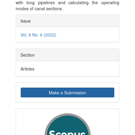
with long pipelines and calculating the operating
modes of canal sections.
Article
Issue
Details
Vol. 6 No. 6 (2022)
Section
Articles
Make
Make a Submission
a
Submission
indexby