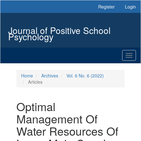
Main
Register
Login
Navigation
Main
Content
Journal of Positive School
Sidebar
Psychology
Toggl
naviga
Home
Archives
Vol. 6 No. 6 (2022)
Articles
Optimal
Management Of
Water Resources Of