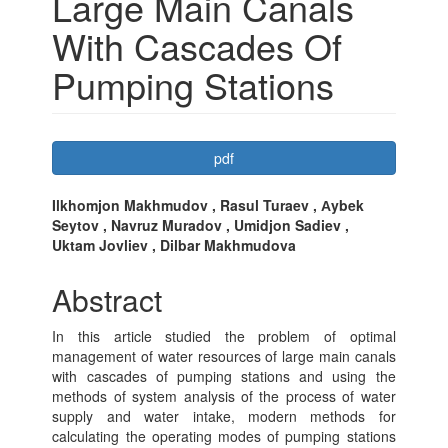
Large Main Canals
With Cascades Of
Pumping Stations
Article
pdf
Sidebar
Main
Ilkhomjon Makhmudov , Rasul Turaev , Аybek
Seytov , Navruz Muradov , Umidjon Sadiev ,
Article
Uktam Jovliev , Dilbar Makhmudova
Content
Abstract
In this article studied the problem of optimal
management of water resources of large main canals
with cascades of pumping stations and using the
methods of system analysis of the process of water
supply and water intake, modern methods for
calculating the operating modes of pumping stations