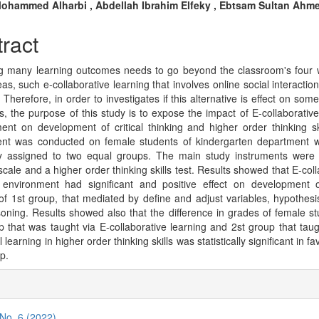
n
ohammed Alharbi , Abdellah Ibrahim Elfeky , Ebtsam Sultan Ahm
cle
ract
tent
g many learning outcomes needs to go beyond the classroom's four w
eas, such e-collaborative learning that involves online social interacti
 Therefore, in order to investigates if this alternative is effect on som
, the purpose of this study is to expose the impact of E-collaborative
ent on development of critical thinking and higher order thinking sk
ent was conducted on female students of kindergarten department 
 assigned to two equal groups. The main study instruments were a
scale and a higher order thinking skills test. Results showed that E-col
 environment had significant and positive effect on development of
 of 1st group, that mediated by define and adjust variables, hypothesis
oning. Results showed also that the difference in grades of female st
p that was taught via E-collaborative learning and 2st group that taug
l learning in higher order thinking skills was statistically significant in fa
up.
cle
ils
 No. 6 (2022)