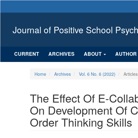
Main
Navigation
Main
Content
Journal of Positive School Psyc
Sidebar
CURRENT
ARCHIVES
ABOUT
AUTHOR 
Home
Archives
Vol. 6 No. 6 (2022)
Articles
The Effect Of E-Colla
On Development Of Cr
Order Thinking Skills