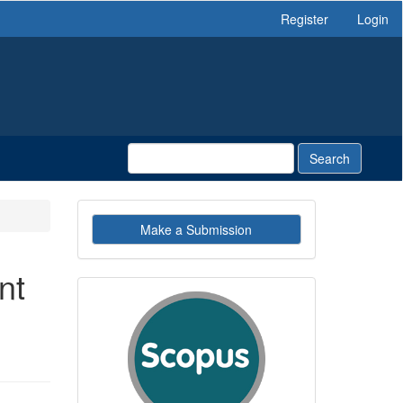
Register
Login
Search
Make
Make a Submission
a
Submission
nt
indexby