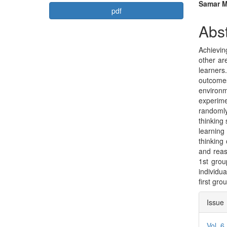
Article
Mai
Samar M
pdf
Sidebar
Arti
Abst
Con
Achievin
other ar
learners.
outcomes
environm
experim
randomly
thinking 
learning
thinking
and reas
1st grou
individua
first gro
Arti
Issue
Deta
Vol. 6