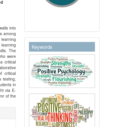
ed
alls into
ons among
e learning
keywordstext
 learning
Keywords
ills. The
who were
 critical
laborative
 critical
 testing,
udents in
ht via E-
vor of the