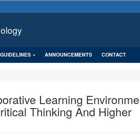
hology
GUIDELINES
ANNOUNCEMENTS
CONTACT
borative Learning Environme
itical Thinking And Higher