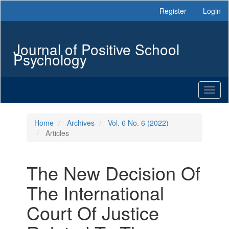
Main
Register
Login
Navigation
Main
Content
Journal of Positive School
Sidebar
Psychology
Toggl
naviga
Home
Archives
Vol. 6 No. 6 (2022)
Articles
The New Decision Of
The International
Court Of Justice