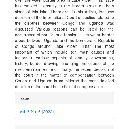
over the water border area in Lake Albert. This issue
has caused insecurity in the border areas on both
sides of this lake, Therefore, in this article, the new
decision of the International Court of Justice related to
the disputes between Congo and Uganda was
discussed Various reasons can be listed for the
occurrence of conflict and tension in the water border
areas between Uganda and the Democratic Republic
of Congo around Lake Albert, That The most
important of which include ten main causes and
factors in various aspects of identity, governance,
history, border drawing, changing the course of the
river, environment, etc, Finally, the recent decision of
the court in the matter of compensation between
Congo and Uganda is considered the most detailed
decision of the court in the field of compensation.
Article
Issue
Details
Vol. 6 No. 6 (2022)