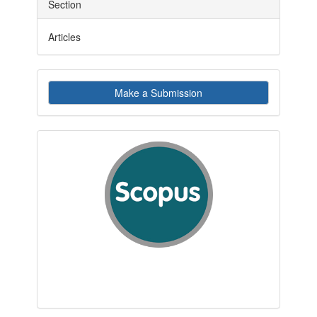
Section
Articles
Make
Make a Submission
a
Submission
indexby