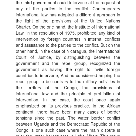
the third government could intervene at the request of
any of the parties to the conflict. Contemporary
international law has adopted a different approach in
the light of the provisions of the United Nations
Charter. On the one hand, the Institute of International
Law, in the resolution of 1975, prohibited any kind of
intervention by foreign countries in internal conflicts
and assistance to the parties to the conflict, But on the
other hand, in the case of Nicaragua, the International
Court of Justice, by distinguishing between the
government and the rebel group, recognized the
government as having the right to invite foreign
countries to intervene, And he considered helping the
rebel group to be contrary to the military activities in
the territory of the Congo, the provisions of
international law and the principle of prohibition of
intervention. In the case, the court once again
emphasized on its previous practice. In the African
continent, there have been many cases of border
tensions since the past. The water border conflict
between Uganda and the Democratic Republic of the
Congo is one such case where the main dispute is