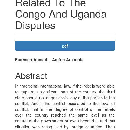
Related To The
Congo And Uganda
Disputes
Article
pdf
Sidebar
Main
Fatemeh Ahmadi , Atefeh Amininia
Article
Abstract
Content
In traditional international law, if the rebels were able
to capture a significant part of the country, the third
state should no longer assist any of the parties to the
conflict, And if the conflict escalated to the level of
conflict, that is, the degree of control of the rebels
over the country reached the same level as the
control of the government or even beyond it, and this
situation was recognized by foreign countries, Then