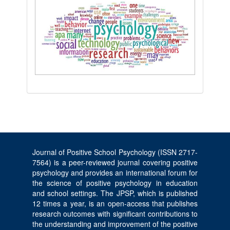
Journal of Positive School Psychology (ISSN 2717-
7564) is a peer-reviewed journal covering positive
psychology and provides an international forum for
the science of positive psychology in education
and school settings. The JPSP, which is published
12 times a year, is an open-access that publishes
research outcomes with significant contributions to
the understanding and improvement of the positive