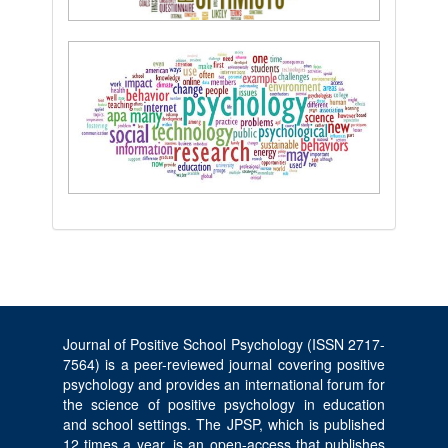
Journal of Positive School Psychology (ISSN 2717-
7564) is a peer-reviewed journal covering positive
psychology and provides an international forum for
the science of positive psychology in education
and school settings. The JPSP, which is published
12 times a year, is an open-access that publishes