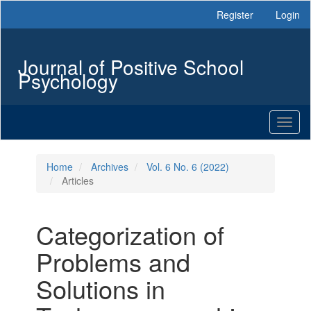
Main
Register
Login
Navigation
Main
Content
Journal of Positive School
Sidebar
Psychology
Toggl
naviga
Home
Archives
Vol. 6 No. 6 (2022)
Articles
Categorization of
Problems and
Solutions in