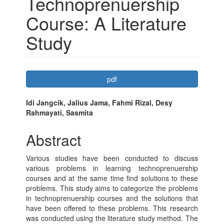
Technoprenuership
Course: A Literature
Study
Article
pdf
Sidebar
Main
Idi Jangcik, Jalius Jama, Fahmi Rizal, Desy
Rahmayati, Sasmita
Article
Content
Abstract
Various studies have been conducted to discuss
various problems in learning technoprenuership
courses and at the same time find solutions to these
problems. This study aims to categorize the problems
in technoprenuership courses and the solutions that
have been offered to these problems. This research
was conducted using the literature study method. The