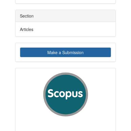
Section
Articles
Make
Make a Submission
a
Submission
indexby