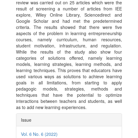
review was carried out on 25 articles which were the
result of screening a number of articles from IEE
explore, Wiley Online Library, Sciencedirect and
Google Scholar and had met the predetermined
criteria. The results showed that there were five
aspects of the problem in learning entrepreneurship
courses, namely curriculum, human resources,
student motivation, infrastructure, and regulation.
While the results of the study also show four
categories of solutions offered, namely learning
models, learning strategies, learning methods, and
learning techniques. This proves that educators have
used various ways as solutions to achieve learning
goals in all limitations, from starting to apply
pedagogic models, strategies, methods and
techniques that have the potential to optimize
interactions between teachers and students, as well
as to add new learning experiences.
Article
Issue
Details
Vol. 6 No. 6 (2022)