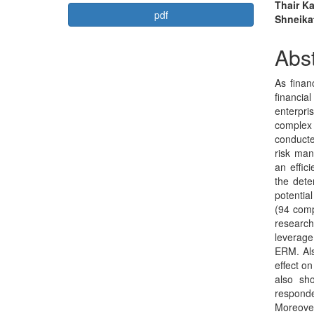
Article
Mai
Thair K
pdf
Shneika
Sidebar
Arti
Con
Abst
As finan
financi
enterpri
complex 
conducte
risk ma
an effic
the dete
potentia
(94 comp
research
leverage
ERM. Als
effect o
also sh
respond
Moreove