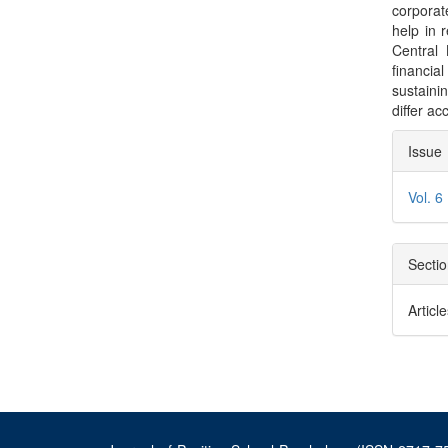
corporat
help in 
Central
financial
sustaini
differ ac
Arti
Issue
Deta
Vol. 6
Secti
Articl