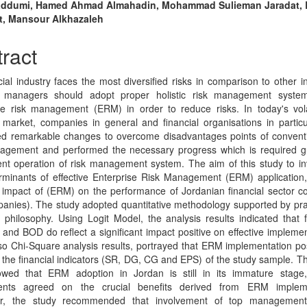
n
addumi, Hamed Ahmad Almahadin, Mohammad Sulieman Jaradat, 
t, Mansour Alkhazaleh
cle
tent
ract
cial industry faces the most diversified risks in comparison to other in
al managers should adopt proper holistic risk management system
se risk management (ERM) in order to reduce risks. In today's vol
market, companies in general and financial organisations in partic
d remarkable changes to overcome disadvantages points of conventi
nagement and performed the necessary progress which is required g
ient operation of risk management system. The aim of this study to in
rminants of effective Enterprise Risk Management (ERM) application
l impact of (ERM) on the performance of Jordanian financial sector 
anies). The study adopted quantitative methodology supported by p
 philosophy. Using Logit Model, the analysis results indicated that f
 and BOD do reflect a significant impact positive on effective implemen
o Chi-Square analysis results, portrayed that ERM implementation p
n the financial indicators (SR, DG, CG and EPS) of the study sample. Th
owed that ERM adoption in Jordan is still in its immature stage,
ents agreed on the crucial benefits derived from ERM impleme
r, the study recommended that involvement of top management