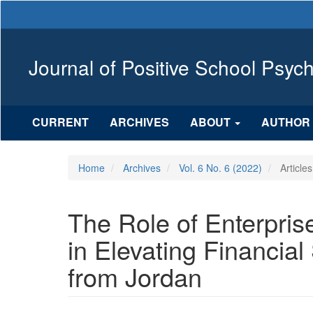
Main
Navigation
Main
Content
Journal of Positive School Psyc
Sidebar
CURRENT
ARCHIVES
ABOUT
AUTHOR 
Home
Archives
Vol. 6 No. 6 (2022)
Articles
The Role of Enterpri
in Elevating Financia
from Jordan