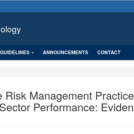
hology
GUIDELINES
ANNOUNCEMENTS
CONTACT
se Risk Management Practic
l Sector Performance: Evide