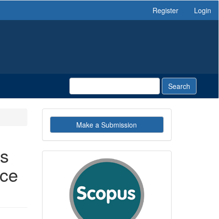
Register
Login
Search
Make
Make a Submission
a
Submission
es
indexby
nce