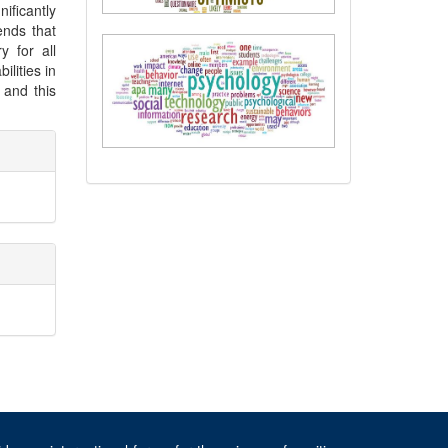
ificantly
ends that
 for all
ilities in
 and this