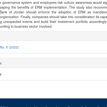
e governance system and employees risk culture awareness would sign
reaping the benefits of ERM implementation. The study also recomm
 Bank of Jordan should enforce the adoption of ERM as mandatory
 organization. Finally, companies should take into consideration its capab
ng unexpected events and build their investment portfolio accordingly
cording to business sector involved.
cle
ils
 No. 6 (2022)
on
es