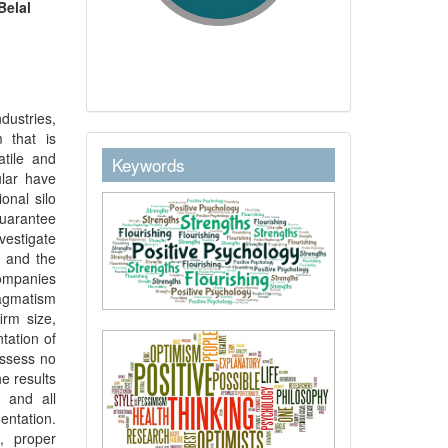
Belal
dustries,
 that is
keywordstext
atile and
Keywords
ular have
onal silo
uarantee
vestigate
, and the
companies
ragmatism
irm size,
tation of
ossess no
e results
 and all
ntation.
, proper