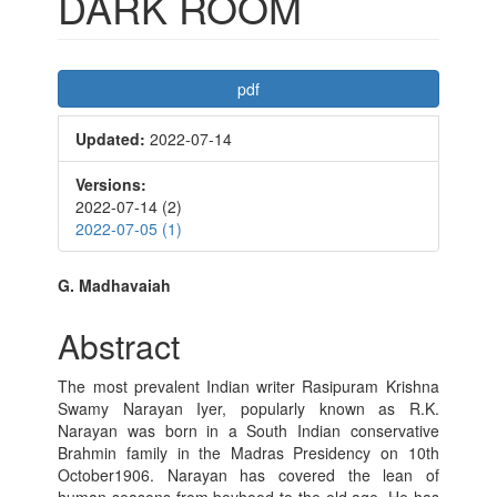
DARK ROOM
Article
pdf
Sidebar
Updated:
2022-07-14
Versions:
2022-07-14 (2)
2022-07-05 (1)
Main
G. Madhavaiah
Article
Abstract
Content
The most prevalent Indian writer Rasipuram Krishna
Swamy Narayan Iyer, popularly known as R.K.
Narayan was born in a South Indian conservative
Brahmin family in the Madras Presidency on 10th
October1906. Narayan has covered the lean of