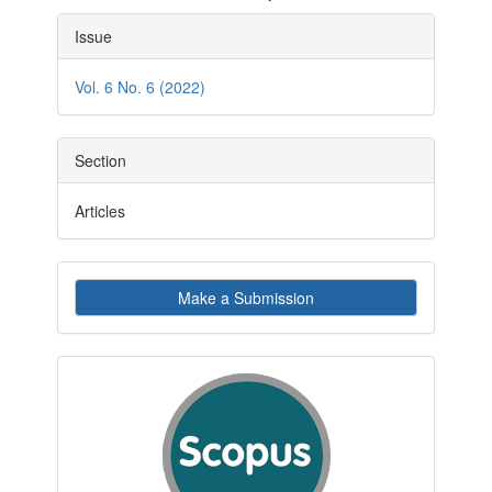
Article
Issue
Details
Vol. 6 No. 6 (2022)
Section
Articles
Make
Make a Submission
a
Submission
indexby