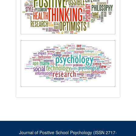
Journal of Positive School Psychology (ISSN 2717-