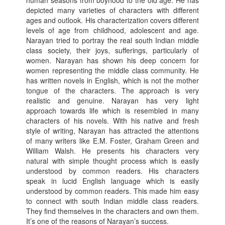
human seasons from boyhood to the old age. He has
depicted many varieties of characters with different
ages and outlook. His characterization covers different
levels of age from childhood, adolescent and age.
Narayan tried to portray the real south Indian middle
class society, their joys, sufferings, particularly of
women. Narayan has shown his deep concern for
women representing the middle class community. He
has written novels in English, which is not the mother
tongue of the characters. The approach is very
realistic and genuine. Narayan has very light
approach towards life which is resembled in many
characters of his novels. With his native and fresh
style of writing, Narayan has attracted the attentions
of many writers like E.M. Foster, Graham Green and
William Walsh. He presents his characters very
natural with simple thought process which is easily
understood by common readers. His characters
speak in lucid English language which is easily
understood by common readers. This made him easy
to connect with south Indian middle class readers.
They find themselves in the characters and own them.
It’s one of the reasons of Narayan’s success.