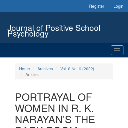
Main
Register
Login
Navigation
Main
Content
Journal of Positive School
Sidebar
Psychology
Toggl
naviga
Home
Archives
Vol. 6 No. 6 (2022)
Articles
PORTRAYAL OF
WOMEN IN R. K.
NARAYAN’S THE