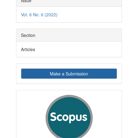
Issue
Details
Vol. 6 No. 6 (2022)
Section
Articles
Make
Make a Submission
a
Submission
indexby