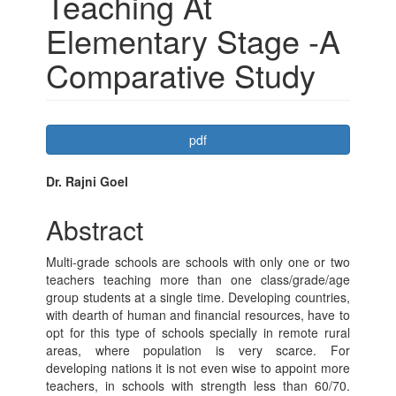
Teaching At
Elementary Stage -A
Comparative Study
Article
pdf
Sidebar
Main
Dr. Rajni Goel
Article
Abstract
Content
Multi-grade schools are schools with only one or two
teachers teaching more than one class/grade/age
group students at a single time. Developing countries,
with dearth of human and financial resources, have to
opt for this type of schools specially in remote rural
areas, where population is very scarce. For
developing nations it is not even wise to appoint more
teachers, in schools with strength less than 60/70.