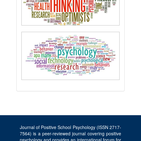
Journal of Positive School Psychology (ISSN 2717-
7564) is a peer-reviewed journal covering positive
psychology and provides an international forum for