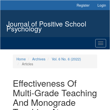
Main
Register
Login
Navigation
Main
Content
Journal of Positive School
Sidebar
Psychology
Toggl
naviga
Home
Archives
Vol. 6 No. 6 (2022)
Articles
Effectiveness Of
Multi-Grade Teaching
And Monograde