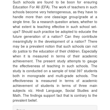
Such schools are found to be boon for ensuring
Education For All (EFA). The work of teachers in such
schools become very heterogeneous, as they have to
handle more than one class/age group/grade at a
single time. So a research question arises, whether to
what extent is teaching effective in such school set-
ups? Should such practice be adopted to educate the
future generation of a nation? Can they contribute
meaningfully in the development of a nation? There
may be a prevalent notion that such schools can not
do justice to the education of their children. Especially
when it is measured in terms of their academic
achievement. The present study attempts to gauge
the effectiveness of teaching in such schools. The
study is conducted on a sample of total 397 students
both in monograde and multi-grade schools. The
effectiveness is measured in terms of academic
achievement of students in terms of three main
subjects viz. Hindi Language, Social Studies and
Math. The findings support fact that is contrary to the
prevalent belief.
Article