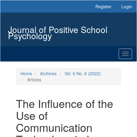
Main
Register
Login
Navigation
Main
Content
Journal of Positive School
Sidebar
Psychology
Toggl
naviga
Home
Archives
Vol. 6 No. 6 (2022)
Articles
The Influence of the
Use of
Communication