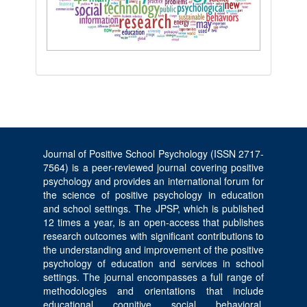
Journal of Positive School Psychology (ISSN 2717-
7564) is a peer-reviewed journal covering positive
psychology and provides an international forum for
the science of positive psychology in education
and school settings. The JPSP, which is published
12 times a year, is an open-access that publishes
research outcomes with significant contributions to
the understanding and improvement of the positive
psychology of education and services in school
settings. The journal encompasses a full range of
methodologies and orientations that include
educational, cognitive, social, behavioral,