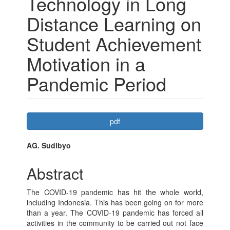
Technology in Long
Distance Learning on
Student Achievement
Motivation in a
Pandemic Period
Article
pdf
Sidebar
Main
AG. Sudibyo
Article
Abstract
Content
The COVID-19 pandemic has hit the whole world,
including Indonesia. This has been going on for more
than a year. The COVID-19 pandemic has forced all
activities in the community to be carried out not face