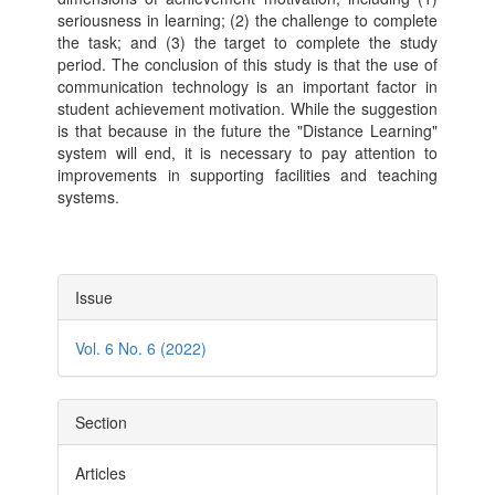
seriousness in learning; (2) the challenge to complete
the task; and (3) the target to complete the study
period. The conclusion of this study is that the use of
communication technology is an important factor in
student achievement motivation. While the suggestion
is that because in the future the "Distance Learning"
system will end, it is necessary to pay attention to
improvements in supporting facilities and teaching
systems.
Article
Issue
Details
Vol. 6 No. 6 (2022)
Section
Articles