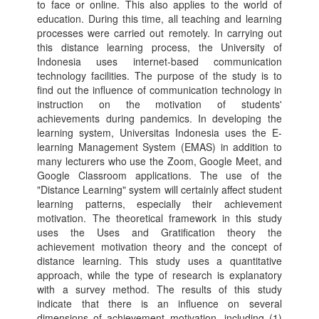
to face or online. This also applies to the world of
education. During this time, all teaching and learning
processes were carried out remotely. In carrying out
this distance learning process, the University of
Indonesia uses internet-based communication
technology facilities. The purpose of the study is to
find out the influence of communication technology in
instruction on the motivation of students'
achievements during pandemics. In developing the
learning system, Universitas Indonesia uses the E-
learning Management System (EMAS) in addition to
many lecturers who use the Zoom, Google Meet, and
Google Classroom applications. The use of the
"Distance Learning" system will certainly affect student
learning patterns, especially their achievement
motivation. The theoretical framework in this study
uses the Uses and Gratification theory the
achievement motivation theory and the concept of
distance learning. This study uses a quantitative
approach, while the type of research is explanatory
with a survey method. The results of this study
indicate that there is an influence on several
dimensions of achievement motivation, including (1)