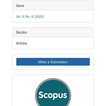
Article
Issue
Details
Vol. 6 No. 6 (2022)
Section
Articles
Make
Make a Submission
a
Submission
indexby