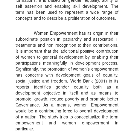
formations. It is based on gender, equality, ability of
self assertion and enabling skill development. The
term has been used to represent a wide range of
concepts and to describe a proliferation of outcomes.
Women Empowerment has its origin in their
subordinate position in patriarchy and associated ill
treatments and non recognition to their contributions.
It is important that the additional positive contribution
of women to general development by enabling their
participations meaningfully in development process.
Significantly, the promotion of women’s empowerment
has concerns with development goals of equality,
social justice and freedom. World Bank (2001) in its
reports identifies gender equality both as a
development objective in itself and as means to
promote, growth, reduce poverty and promote better
Governance. As a means, women Empowerment
would be a contributing force to overall development
of a nation. The study tries to conceptualize the term
empowerment and women empowerment in
particular.