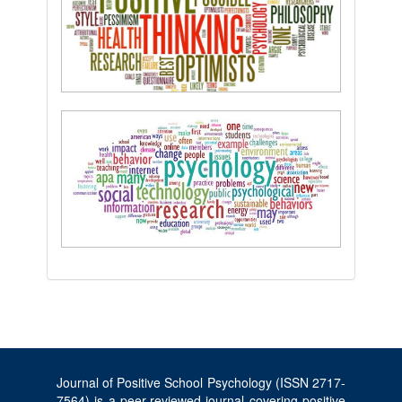
Journal of Positive School Psychology (ISSN 2717-
7564) is a peer-reviewed journal covering positive