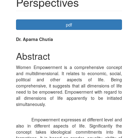
Perspectives
Article
pdf
Sidebar
Main
Dr. Aparna Chutia
Article
Abstract
Content
Women Empowerment is a comprehensive concept
and multidimensional. It relates to economic, social,
political and other aspects of life. Being
comprehensive, it suggests that all dimensions of life
need to be empowered. Empowerment with regard to
all dimensions of life apparently to be initiated
simultaneously.
Empowerment expresses at different level and
also in different aspects of life. Significantly the
concept takes ideological commitments into its