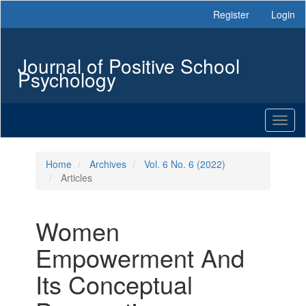
Main
Register
Login
Navigation
Main
Content
Journal of Positive School
Sidebar
Psychology
Toggl
naviga
Home
Archives
Vol. 6 No. 6 (2022)
Articles
Women
Empowerment And
Its Conceptual