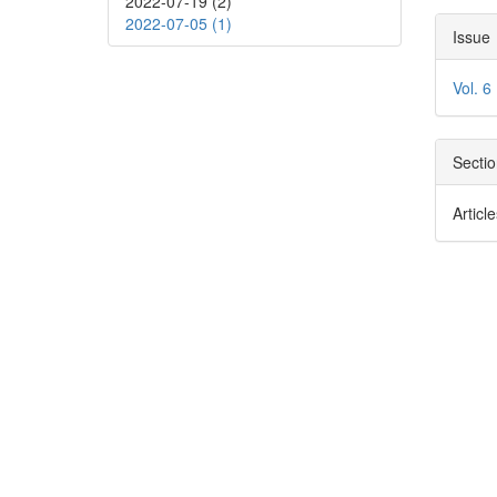
2022-07-19 (2)
Con
Arti
2022-07-05 (1)
Issue
Deta
Vol. 6
Secti
Articl