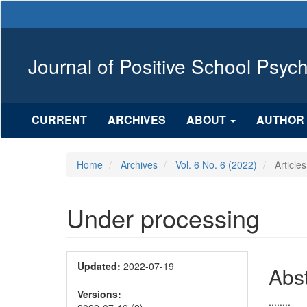
Main
Navigation
Main
Content
Journal of Positive School Psyc
Sidebar
CURRENT
ARCHIVES
ABOUT
AUTHOR 
Home
Archives
Vol. 6 No. 6 (2022)
Articles
Under processing
Article
Updated:
2022-07-19
Mai
Abst
Sidebar
Arti
Versions:
........