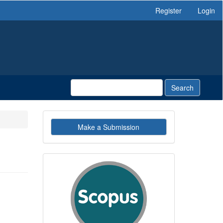
Register
Login
Search
Make
Make a Submission
a
Submission
indexby