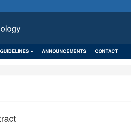
hology
GUIDELINES
ANNOUNCEMENTS
CONTACT
n
ract
cle