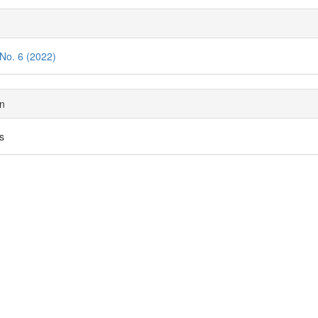
tent
cle
ils
 No. 6 (2022)
on
es