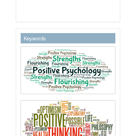
keywordstext
Keywords