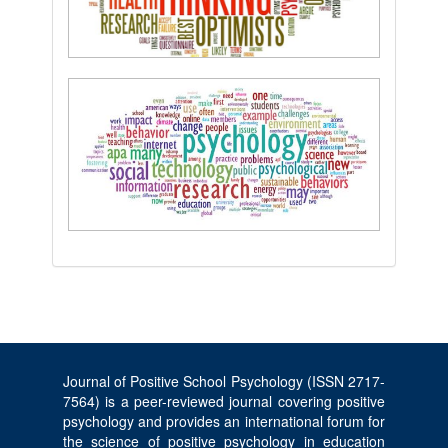
Journal of Positive School Psychology (ISSN 2717-
7564) is a peer-reviewed journal covering positive
psychology and provides an international forum for
the science of positive psychology in education