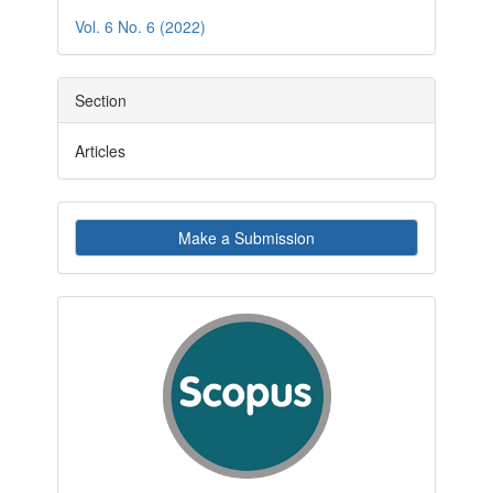
Details
Vol. 6 No. 6 (2022)
Section
Articles
Make
Make a Submission
a
Submission
indexby