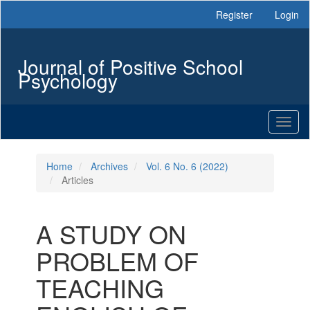
Main
Register
Login
Navigation
Main
Content
Journal of Positive School
Sidebar
Psychology
Toggl
naviga
Home
Archives
Vol. 6 No. 6 (2022)
Articles
A STUDY ON
PROBLEM OF
TEACHING