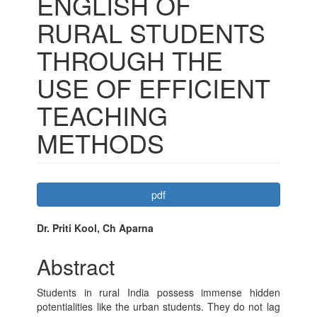
ENGLISH OF
RURAL STUDENTS
THROUGH THE
USE OF EFFICIENT
TEACHING
METHODS
Article
pdf
Sidebar
Main
Dr. Priti Kool, Ch Aparna
Article
Abstract
Content
Students in rural India possess immense hidden
potentialities like the urban students. They do not lag