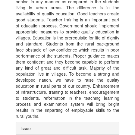
behind in any manner as compared to the students
living in urban areas. The difference is in the
availability of quality education. Good teachers create
good students. Teacher training is an important part
of education process. Government should implement
appropriate measures to provide quality education in
villages. Education is the prerequisite for life of dignity
and standard. Students from the rural background
face obstacle of low confidence which results in poor
performance of the students. Proper guidance makes
them confident and they become capable to perform
any kind of great and difficult task. Majority of the
population live in villages. To become a strong and
developed nation, we have to raise the quality
education in rural parts of our country. Enhancement
of infrastructure, training to teachers, encouragement
to students, reformation in the teaching learning
process and examination system will bring bright
results in the imparting of employable skills to the
rural youths.
Article
Issue