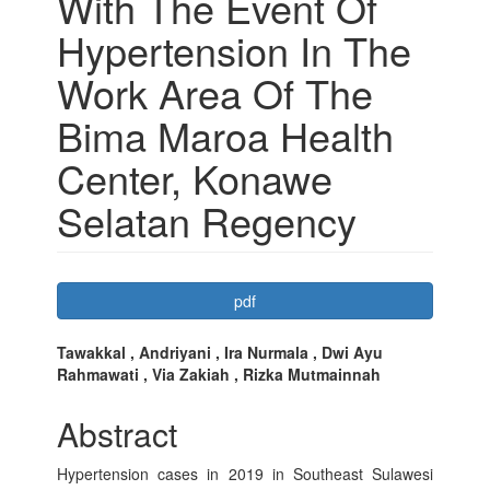
With The Event Of
Hypertension In The
Work Area Of The
Bima Maroa Health
Center, Konawe
Selatan Regency
Article
pdf
Sidebar
Main
Tawakkal , Andriyani , Ira Nurmala , Dwi Ayu
Rahmawati , Via Zakiah , Rizka Mutmainnah
Article
Content
Abstract
Hypertension cases in 2019 in Southeast Sulawesi