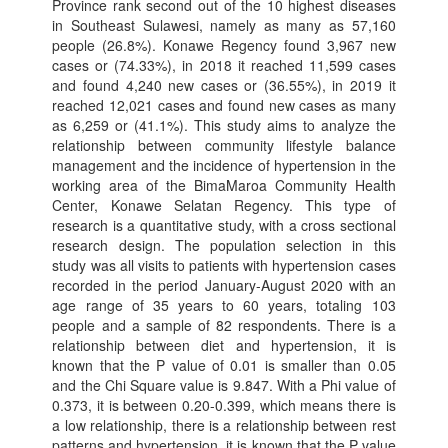
Province rank second out of the 10 highest diseases
in Southeast Sulawesi, namely as many as 57,160
people (26.8%). Konawe Regency found 3,967 new
cases or (74.33%), in 2018 it reached 11,599 cases
and found 4,240 new cases or (36.55%), in 2019 it
reached 12,021 cases and found new cases as many
as 6,259 or (41.1%). This study aims to analyze the
relationship between community lifestyle balance
management and the incidence of hypertension in the
working area of the BimaMaroa Community Health
Center, Konawe Selatan Regency. This type of
research is a quantitative study, with a cross sectional
research design. The population selection in this
study was all visits to patients with hypertension cases
recorded in the period January-August 2020 with an
age range of 35 years to 60 years, totaling 103
people and a sample of 82 respondents. There is a
relationship between diet and hypertension, it is
known that the P value of 0.01 is smaller than 0.05
and the Chi Square value is 9.847. With a Phi value of
0.373, it is between 0.20-0.399, which means there is
a low relationship, there is a relationship between rest
patterns and hypertension, it is known that the P value