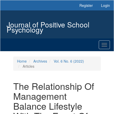
Main
Register
Login
Navigation
Main
Content
Journal of Positive School
Sidebar
Psychology
Toggl
naviga
Home
Archives
Vol. 6 No. 6 (2022)
Articles
The Relationship Of
Management
Balance Lifestyle