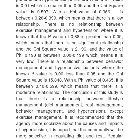
is 0.01 which is smaller than 0.05 and the Chi Square
value. is 9.507. With a Phi value of 0.366, it is
between 0.20-0.399, which means that there is a low
relationship. There is no relationship between
exercise management and hypertension where it is
known that the P value of 0.68 is greater than 0.05,
which means that there is no significant relationship
and the Chi Square value is 2.196. and the value of
Phi 0.190 is between 0.00-0.199 which means it is
very low. There is a relationship between behavior
management and hypertensive patients where the
known P value is 0.00 less than 0.05 and the Chi
Square value is 15.848. With a Phi value of 0.465, it is
between 0.40-0.599, which means that there is a
moderate relationship. The conclusion of this study is
that there is a relationship between lifestyle
management (diet management, rest management,
behavior management, and hypertension), except
exercise management. It is recommended that the
agency more socialize about the causes and impacts
of hypertension, it is hoped that the community will be
more selective in regulating diet and rest. Regular