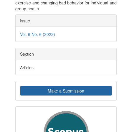
exercise and changing bad behavior for individual and
group health.
Article
Issue
Details
Vol. 6 No. 6 (2022)
Section
Articles
Make
Make a Submission
a
Submission
indexby