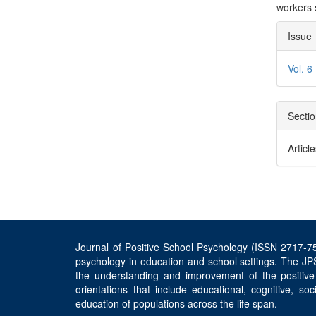
workers 
Arti
Issue
Deta
Vol. 6
Secti
Articl
Journal of Positive School Psychology (ISSN 2717-756
psychology in education and school settings. The JPS
the understanding and improvement of the positive
orientations that include educational, cognitive, s
education of populations across the life span.