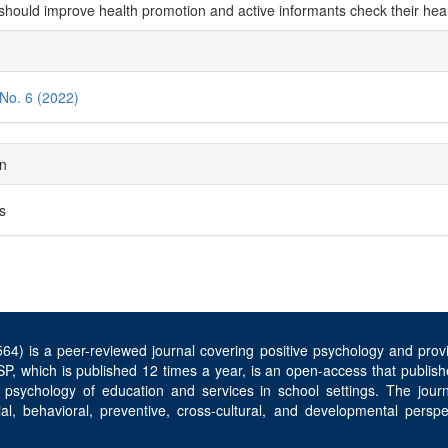
should improve health promotion and active informants check their hea
cle
ils
 No. 6 (2022)
on
es
4) is a peer-reviewed journal covering positive psychology and provid
P, which is published 12 times a year, is an open-access that publishe
 psychology of education and services in school settings. The jou
ocial, behavioral, preventive, cross-cultural, and developmental per