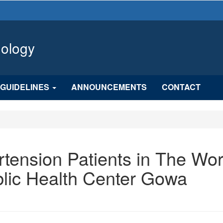
hology
GUIDELINES
ANNOUNCEMENTS
CONTACT
rtension Patients in The Wo
blic Health Center Gowa