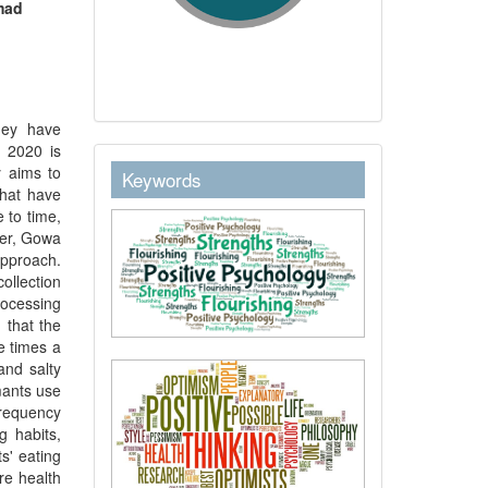
mad
hey have
n 2020 is
keywordstext
y aims to
Keywords
that have
 to time,
ter, Gowa
approach.
ollection
rocessing
 that the
e times a
and salty
mants use
frequency
g habits,
s' eating
re health