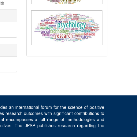
lth
es an international forum for the science of positive
s research outcomes with significant contributions to
rnal encompasses a full range of methodologies and
spectives. The JPSP publishes research regarding the