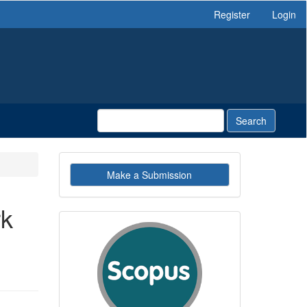
Register
Login
Search
Make
Make a Submission
a
Submission
rk
indexby