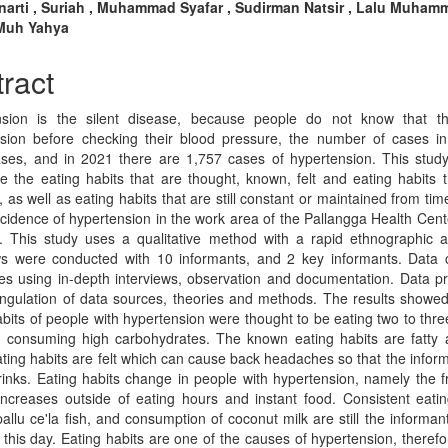
n
narti , Suriah , Muhammad Syafar , Sudirman Natsir , Lalu Muham
 Muh Yahya
cle
tent
ract
nsion is the silent disease, because people do not know that t
sion before checking their blood pressure, the number of cases i
ses, and in 2021 there are 1,757 cases of hypertension. This stud
e the eating habits that are thought, known, felt and eating habits 
 as well as eating habits that are still constant or maintained from time
ncidence of hypertension in the work area of the Pallangga Health Cen
 This study uses a qualitative method with a rapid ethnographic 
ws were conducted with 10 informants, and 2 key informants. Data c
es using in-depth interviews, observation and documentation. Data p
angulation of data sources, theories and methods. The results showed
abits of people with hypertension were thought to be eating two to thre
 consuming high carbohydrates. The known eating habits are fatty 
ating habits are felt which can cause back headaches so that the infor
rinks. Eating habits change in people with hypertension, namely the 
increases outside of eating hours and instant food. Consistent eatin
allu ce'la fish, and consumption of coconut milk are still the informant
o this day. Eating habits are one of the causes of hypertension, therefo