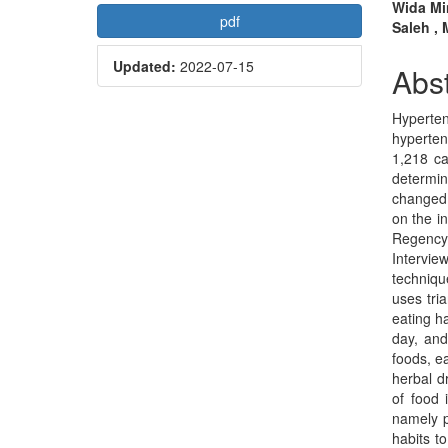
Article
Mai
Wida Mi
pdf
Saleh ,
Sidebar
Arti
Updated:
2022-07-15
Con
Abst
Hyperte
hyperten
1,218 ca
determin
changed,
on the i
Regency.
Intervie
techniqu
uses tri
eating h
day, and
foods, e
herbal d
of food 
namely p
habits t