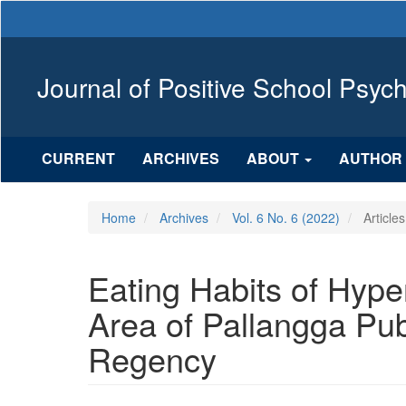
Main
Navigation
Main
Content
Journal of Positive School Psyc
Sidebar
CURRENT
ARCHIVES
ABOUT
AUTHOR 
Home
Archives
Vol. 6 No. 6 (2022)
Articles
Eating Habits of Hype
Area of Pallangga Pu
Regency