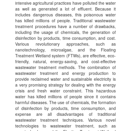
intensive agricultural practices have polluted the water
as well as generated a lot of effluent. Because it
includes dangerous diseases, this poisonous water
has killed millions of people. Traditional wastewater
treatment procedures have a number of drawbacks,
including the usage of chemicals, the generation of
disinfection by products, time consumption, and cost.
Various revolutionary approaches, such as
nanotechnology, microalgae, and the Floating
Treatment Wetland system (FTWs), are effective, eco-
friendly, natural, energy-saving, and cost-effective
wastewater treatment methods. The combination of
wastewater treatment and energy production to
provide reclaimed water and sustainable electricity is
a very promising strategy for dealing with the energy
crisis and fresh water constraint. This hazardous
water has killed millions of people since it contains
harmful diseases. The use of chemicals, the formation
of disinfection by products, time consumption, and
expense are all disadvantages of traditional
wastewater treatment techniques. Various novel
technologies to wastewater treatment, such as