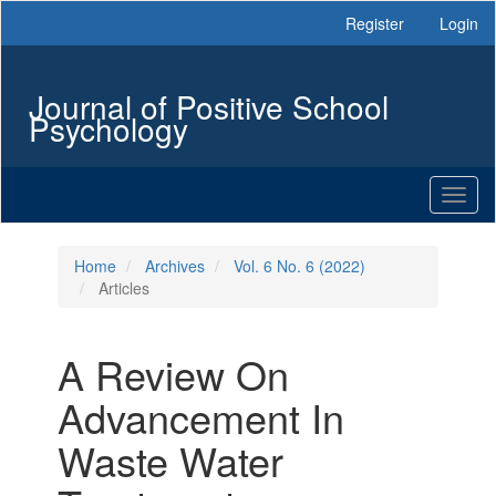
Main
Register
Login
Navigation
Main
Content
Journal of Positive School
Sidebar
Psychology
Toggl
naviga
Home
Archives
Vol. 6 No. 6 (2022)
Articles
A Review On
Advancement In
Waste Water