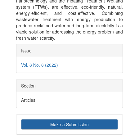
nanotechnology and the Floating Treatment Wetland
system (FTWs), are effective, eco-friendly, natural,
energy-efficient, and cost-effective. Combining
wastewater treatment with energy production to
produce reclaimed water and long-term electricity is a
viable solution for addressing the energy problem and
fresh water scarcity.
Article
Issue
Details
Vol. 6 No. 6 (2022)
Section
Articles
Make
Make a Submission
a