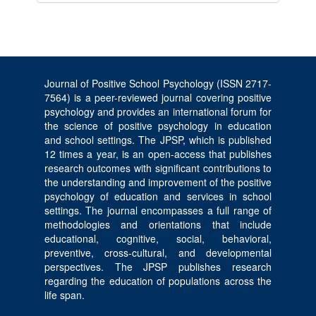
Journal of Positive School Psychology (ISSN 2717-
7564) is a peer-reviewed journal covering positive
psychology and provides an international forum for
the science of positive psychology in education
and school settings. The JPSP, which is published
12 times a year, is an open-access that publishes
research outcomes with significant contributions to
the understanding and improvement of the positive
psychology of education and services in school
settings. The journal encompasses a full range of
methodologies and orientations that include
educational, cognitive, social, behavioral,
preventive, cross-cultural, and developmental
perspectives. The JPSP publishes research
regarding the education of populations across the
life span.