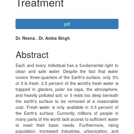
Treatment
Article
pdf
Sidebar
Main
Dr. Reena , Dr. Amita Singh
Article
Abstract
Content
Each and every individual has a fundamental right to
clean and safe water. Despite the fact that water
covers three-quarters of the Earth's surface, only 3%
of it is fresh. 2.5 percent of the world's fresh water is
trapped in glaciers, polar ice caps, the atmosphere,
and heavily polluted soil; or it rests too deep beneath
the earth's surface to be removed at a reasonable
cost. Fresh water is only available in 0.5 percent of
the Earth's surface. Currently, millions of people in
many parts of the world lack access to sufficient water
to meet their basic needs. Furthermore, rising
population, increased industries, urbanization, and