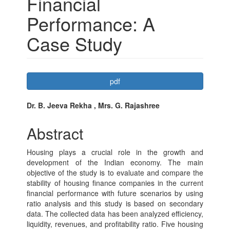
Financial
Performance: A
Case Study
Article
pdf
Sidebar
Main
Dr. B. Jeeva Rekha , Mrs. G. Rajashree
Article
Abstract
Content
Housing plays a crucial role in the growth and
development of the Indian economy. The main
objective of the study is to evaluate and compare the
stability of housing finance companies in the current
financial performance with future scenarios by using
ratio analysis and this study is based on secondary
data. The collected data has been analyzed efficiency,
liquidity, revenues, and profitability ratio. Five housing