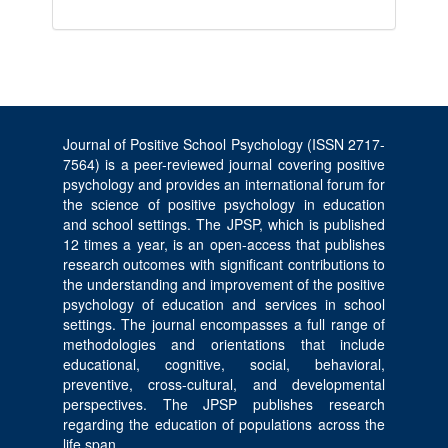
Journal of Positive School Psychology (ISSN 2717-
7564) is a peer-reviewed journal covering positive
psychology and provides an international forum for
the science of positive psychology in education
and school settings. The JPSP, which is published
12 times a year, is an open-access that publishes
research outcomes with significant contributions to
the understanding and improvement of the positive
psychology of education and services in school
settings. The journal encompasses a full range of
methodologies and orientations that include
educational, cognitive, social, behavioral,
preventive, cross-cultural, and developmental
perspectives. The JPSP publishes research
regarding the education of populations across the
life span.