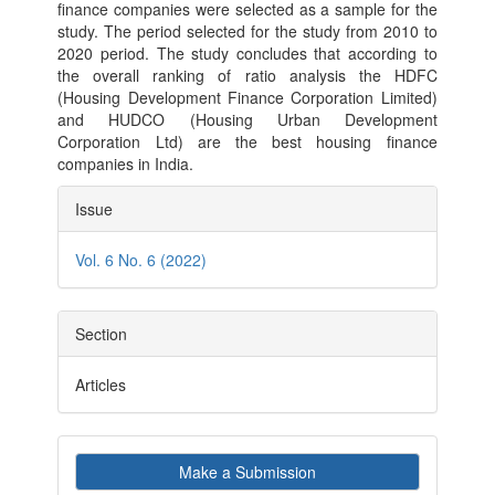
finance companies were selected as a sample for the
study. The period selected for the study from 2010 to
2020 period. The study concludes that according to
the overall ranking of ratio analysis the HDFC
(Housing Development Finance Corporation Limited)
and HUDCO (Housing Urban Development
Corporation Ltd) are the best housing finance
companies in India.
Article
Issue
Details
Vol. 6 No. 6 (2022)
Section
Articles
Make
Make a Submission
a