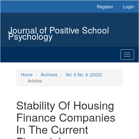
Main
Register
Login
Navigation
Main
Content
Journal of Positive School
Sidebar
Psychology
Toggl
naviga
Home
Archives
Vol. 6 No. 6 (2022)
Articles
Stability Of Housing
Finance Companies
In The Current