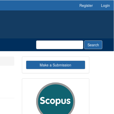
Register
Login
Search
Make
Make a Submission
a
Submission
indexby