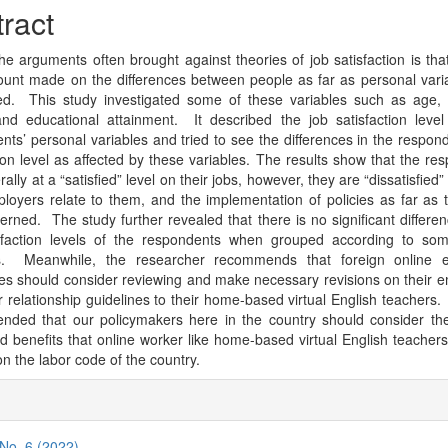
cle
ract
tent
he arguments often brought against theories of job satisfaction is that
ccount made on the differences between people as far as personal vari
d. This study investigated some of these variables such as age, s
and educational attainment. It described the job satisfaction leve
nts’ personal variables and tried to see the differences in the respond
tion level as affected by these variables. The results show that the re
ally at a “satisfied” level on their jobs, however, they are “dissatisfied
ployers relate to them, and the implementation of policies as far as t
erned. The study further revealed that there is no significant differen
sfaction levels of the respondents when grouped according to som
es. Meanwhile, the researcher recommends that foreign online e
s should consider reviewing and make necessary revisions on their 
 relationship guidelines to their home-based virtual English teachers. I
ded that our policymakers here in the country should consider the
nd benefits that online worker like home-based virtual English teacher
on the labor code of the country.
cle
ils
 No. 6 (2022)