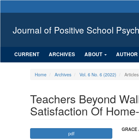
Main
Navigation
Main
Content
Journal of Positive School Psyc
Sidebar
CURRENT
ARCHIVES
ABOUT
AUTHOR 
Home
Archives
Vol. 6 No. 6 (2022)
Articles
Teachers Beyond Wall
Satisfaction Of Home
Article
Mai
GRACE 
pdf