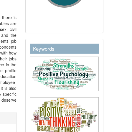
 there is
ables are
ex, civil
l and the
ents’ job
keywordstext
spondents
Keywords
” with how
heir jobs
ce in the
e profile
ducation
employee-
t is also
 specific
s deserve