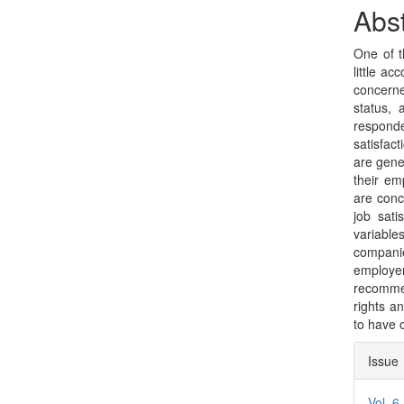
Sidebar
Arti
Abst
Con
One of t
little a
concerne
status, 
responde
satisfac
are gener
their em
are conc
job sati
variabl
companie
employer
recommen
rights a
to have 
Arti
Issue
Deta
Vol. 6