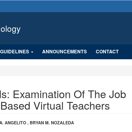
hology
GUIDELINES
ANNOUNCEMENTS
CONTACT
s: Examination Of The Job
-Based Virtual Teachers
n
A. ANGELITO , BRYAN M. NOZALEDA