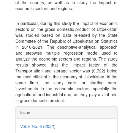
of the country, as well as to study the impact of
economic sectors and regions.
In particular, during this study the impact of economic
sectors on the gross domestic product of Uzbekistan
was studied based on data released by the State
Committee of the Republic of Uzbekistan on Statistics
in 2010-2021. The descriptive-analytical approach
and stepwise multiple regression model used to
analyze the economic sectors and regions. The study
results showed that the impact factor of the
Transportation and storage sector was (0,722) being
the least efficient in the economy of Uzbekistan. At the
same time, the study calls for starting more
investments in the economic sectors, specially the
agricultural and industrial one, as they play a vital role
in gross domestic product.
Article
Issue
Details
Vol. 6 No. 6 (2022)