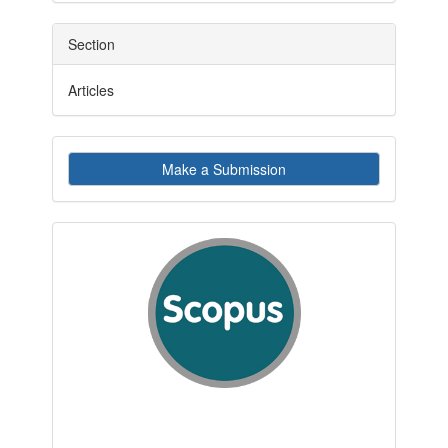
Section
Articles
Make
Make a Submission
a
Submission
indexby