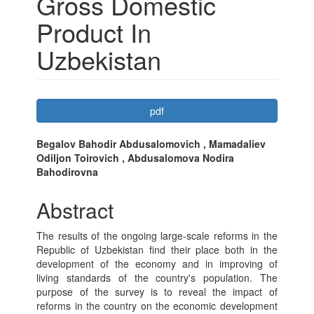
Gross Domestic
Product In
Uzbekistan
Article
pdf
Sidebar
Main
Begalov Bahodir Abdusalomovich , Mamadaliev
Odiljon Toirovich , Abdusalomova Nodira
Article
Bahodirovna
Content
Abstract
The results of the ongoing large-scale reforms in the
Republic of Uzbekistan find their place both in the
development of the economy and in improving of
living standards of the country's population. The
purpose of the survey is to reveal the impact of
reforms in the country on the economic development