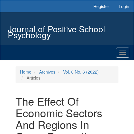
Main
Register
Login
Navigation
Main
Content
Journal of Positive School
Sidebar
Psychology
Toggl
naviga
Home
Archives
Vol. 6 No. 6 (2022)
Articles
The Effect Of
Economic Sectors
And Regions In