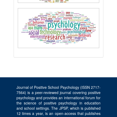
Journal of Positive School Psychology (ISSN 2717-
7564) is a peer-reviewed journal covering positive
psychology and provides an international forum for
the science of positive psychology in education
and school settings. The JPSP, which is published
12 times a year, is an open-access that publishes