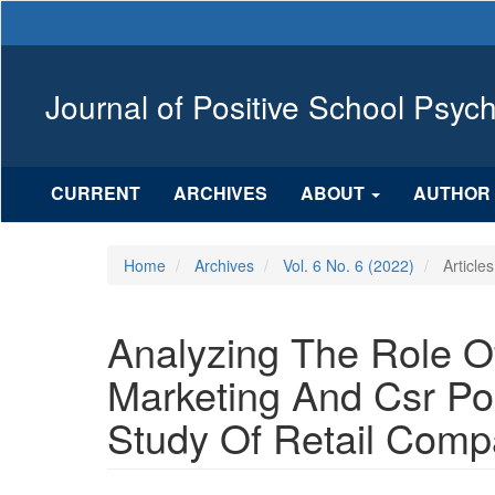
Main
Navigation
Main
Content
Journal of Positive School Psyc
Sidebar
CURRENT
ARCHIVES
ABOUT
AUTHOR 
Home
Archives
Vol. 6 No. 6 (2022)
Articles
Analyzing The Role Of
Marketing And Csr Po
Study Of Retail Compa