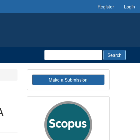
Register
Login
Search
Make
Make a Submission
a
Submission
indexby
A