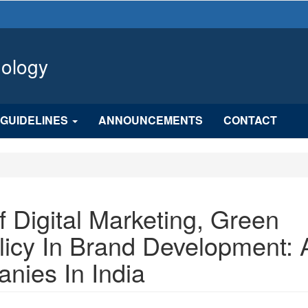
hology
GUIDELINES
ANNOUNCEMENTS
CONTACT
 Digital Marketing, Green
licy In Brand Development: 
nies In India