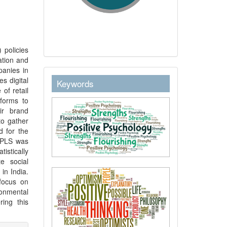
 policies
ation and
panies in
keywordstext
s digital
Keywords
of retail
forms to
ir brand
to gather
d for the
t PLS was
stically
te social
in India.
focus on
onmental
ing this