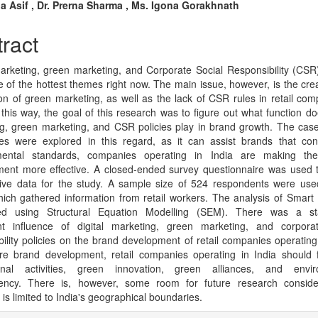
n
na Asif , Dr. Prerna Sharma , Ms. Igona Gorakhnath
cle
ract
tent
marketing, green marketing, and Corporate Social Responsibility (CSR)
 of the hottest themes right now. The main issue, however, is the cre
ion of green marketing, as well as the lack of CSR rules in retail com
n this way, the goal of this research was to figure out what function doe
g, green marketing, and CSR policies play in brand growth. The case 
es were explored in this regard, as it can assist brands that con
mental standards, companies operating in India are making the
ent more effective. A closed-ended survey questionnaire was used 
tive data for the study. A sample size of 524 respondents were use
hich gathered information from retail workers. The analysis of Smar
ed using Structural Equation Modelling (SEM). There was a stati
ant influence of digital marketing, green marketing, and corpora
bility policies on the brand development of retail companies operating 
re brand development, retail companies operating in India should 
onal activities, green innovation, green alliances, and envir
rency. There is, however, some room for future research consider
is limited to India's geographical boundaries.