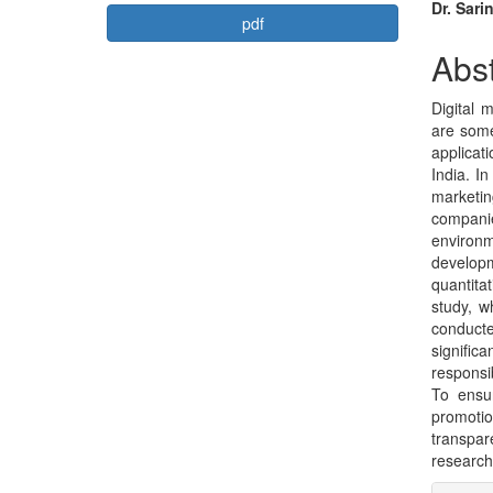
Article
Mai
Dr. Sari
pdf
Sidebar
Arti
Abst
Con
Digital 
are some
applicat
India. I
marketin
compani
environ
developm
quantita
study, w
conduct
signific
responsi
To ensu
promoti
transpa
research 