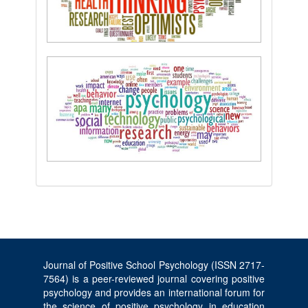
Journal of Positive School Psychology (ISSN 2717-
7564) is a peer-reviewed journal covering positive
psychology and provides an international forum for
the science of positive psychology in education