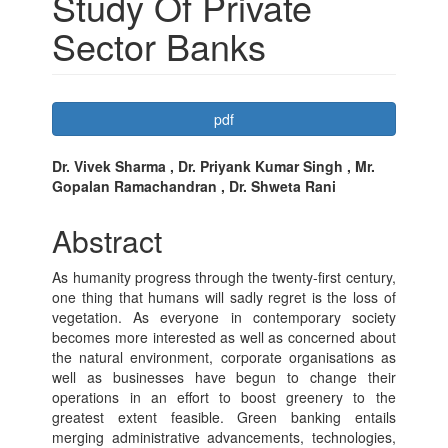
Study Of Private
Sector Banks
Article
pdf
Sidebar
Main
Dr. Vivek Sharma , Dr. Priyank Kumar Singh , Mr.
Gopalan Ramachandran , Dr. Shweta Rani
Article
Content
Abstract
As humanity progress through the twenty-first century,
one thing that humans will sadly regret is the loss of
vegetation. As everyone in contemporary society
becomes more interested as well as concerned about
the natural environment, corporate organisations as
well as businesses have begun to change their
operations in an effort to boost greenery to the
greatest extent feasible. Green banking entails
merging administrative advancements, technologies,