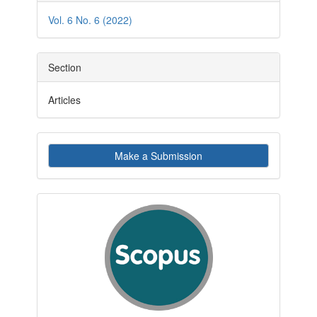
Details
Vol. 6 No. 6 (2022)
Section
Articles
Make
Make a Submission
a
Submission
indexby