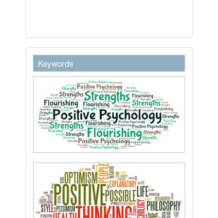
keywordstext
Keywords