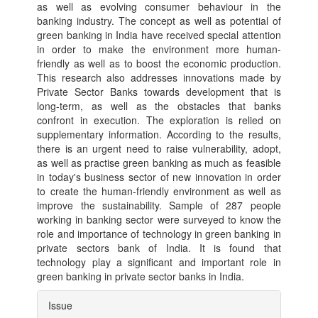
as well as evolving consumer behaviour in the
banking industry. The concept as well as potential of
green banking in India have received special attention
in order to make the environment more human-
friendly as well as to boost the economic production.
This research also addresses innovations made by
Private Sector Banks towards development that is
long-term, as well as the obstacles that banks
confront in execution. The exploration is relied on
supplementary information. According to the results,
there is an urgent need to raise vulnerability, adopt,
as well as practise green banking as much as feasible
in today's business sector of new innovation in order
to create the human-friendly environment as well as
improve the sustainability. Sample of 287 people
working in banking sector were surveyed to know the
role and importance of technology in green banking in
private sectors bank of India. It is found that
technology play a significant and important role in
green banking in private sector banks in India.
Article
Issue