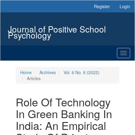
Main
Register
Login
Navigation
Main
Content
Journal of Positive School
Sidebar
Psychology
Toggl
naviga
Home
Archives
Vol. 6 No. 6 (2022)
Articles
Role Of Technology
In Green Banking In
India: An Empirical